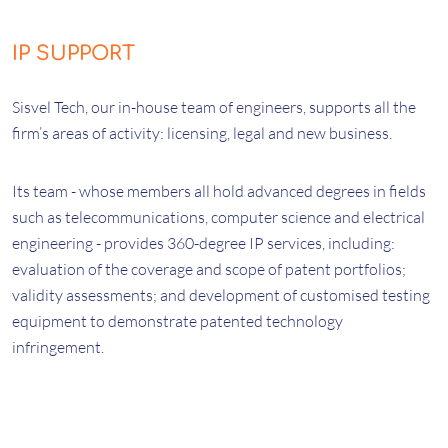
IP SUPPORT
Sisvel Tech, our in-house team of engineers, supports all the
firm’s areas of activity: licensing, legal and new business.
Its team - whose members all hold advanced degrees in fields
such as telecommunications, computer science and electrical
engineering - provides 360-degree IP services, including:
evaluation of the coverage and scope of patent portfolios;
validity assessments; and development of customised testing
equipment to demonstrate patented technology
infringement.