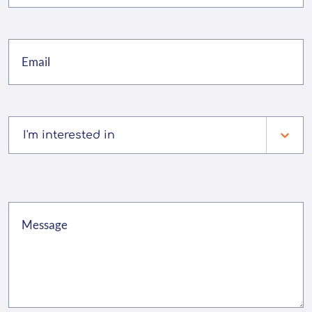
I'm interested in