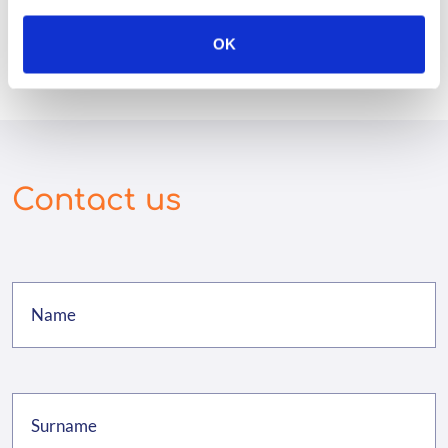
OK
Contact us