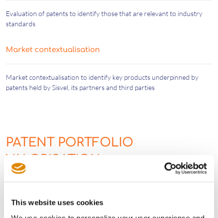
Evaluation of patents to identify those that are relevant to industry
standards
Market contextualisation
Market contextualisation to identify key products underpinned by
patents held by Sisvel, its partners and third parties
PATENT PORTFOLIO
VALORISATION
Sisvel Tech’s expert team also valorises portfolios by:
This website uses cookies
We use cookies to personalize your user experience and