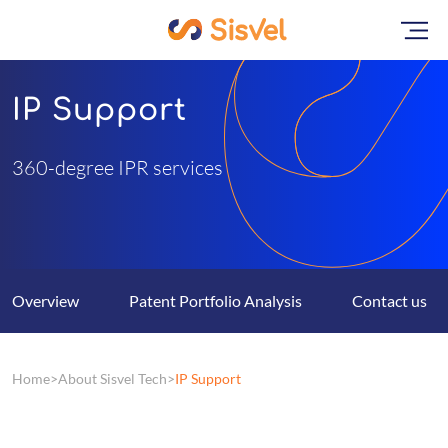
IP Support
360-degree IPR services
Overview
Patent Portfolio Analysis
Contact us
Home
About Sisvel Tech
IP Support