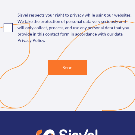
Sisvel respects your right to privacy while using our websites.
We take the protection of personal data very seriously and
will only collect, process, and use any personal data that you
provide in this contact form in accordance with our data
Privacy Policy.
Send