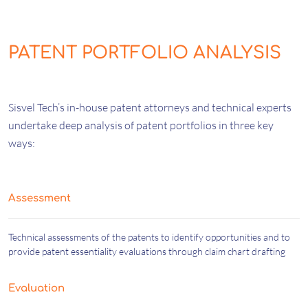
PATENT PORTFOLIO ANALYSIS
Sisvel Tech’s in-house patent attorneys and technical experts
undertake deep analysis of patent portfolios in three key
ways:
Assessment
Technical assessments of the patents to identify opportunities and to
provide patent essentiality evaluations through claim chart drafting
Evaluation