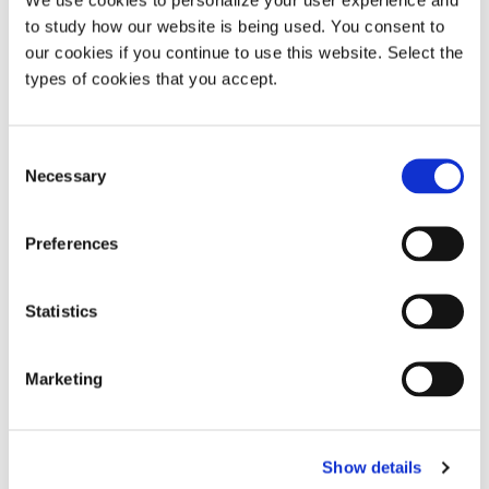
Highlighting opportunities relating to specific patents
to study how our website is being used. You consent to
and identifying the most enforceable ones
our cookies if you continue to use this website. Select the
types of cookies that you accept.
Identifying patents that can be included in patent
pools or other licensing programmes
Consent
Necessary
Selection
Helping to establish new programmes
Preferences
Exploring possible technology transfer strategies
Statistics
Developing infringement tests
Marketing
Assisting the licensing team in its negotiations
Show details