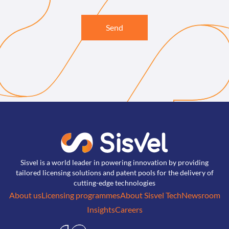
Send
Sisvel is a world leader in powering innovation by providing
tailored licensing solutions and patent pools for the delivery of
cutting-edge technologies
About us
Licensing programmes
About Sisvel Tech
Newsroom
Insights
Careers