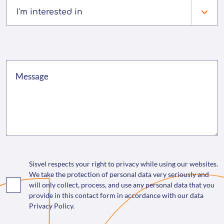
I'm interested in
Sisvel respects your right to privacy while using our websites.
We take the protection of personal data very seriously and
will only collect, process, and use any personal data that you
provide in this contact form in accordance with our data
Privacy Policy.