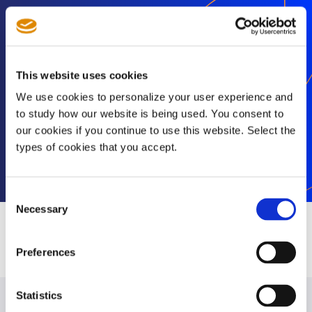
Stay informed
Get exclusive SEP news and insights straight to
This website uses cookies
your inbox
We use cookies to personalize your user experience and
to study how our website is being used. You consent to
our cookies if you continue to use this website. Select the
types of cookies that you accept.
Subscribe
Consent
Necessary
Selection
Preferences
Statistics