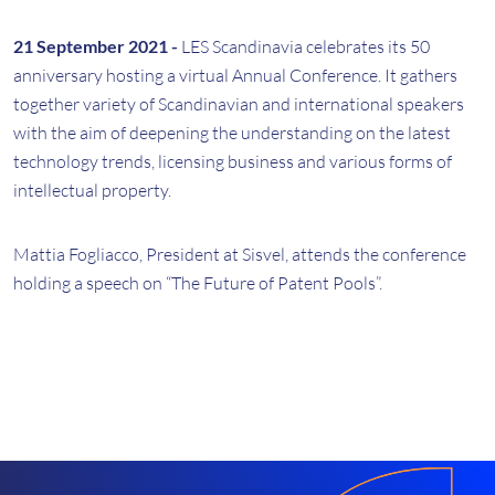
21 September 2021 -
LES Scandinavia celebrates its 50
anniversary hosting a virtual Annual Conference. It gathers
together variety of Scandinavian and international speakers
with the aim of deepening the understanding on the latest
technology trends, licensing business and various forms of
intellectual property.
Mattia Fogliacco, President at Sisvel, attends the conference
holding a speech on “The Future of Patent Pools”.