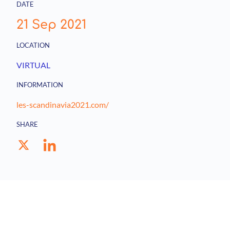
DATE
21 Sep 2021
LOCATION
VIRTUAL
INFORMATION
les-scandinavia2021.com/
SHARE