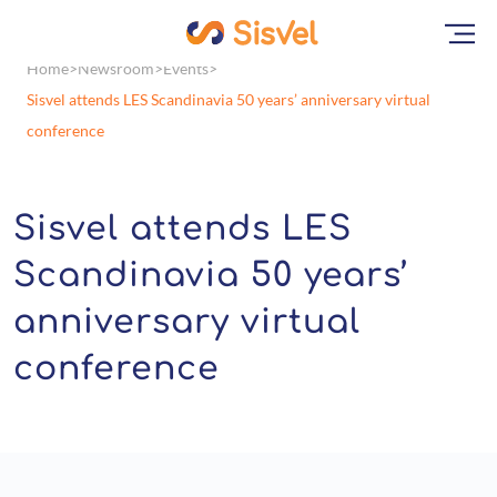
Home
Newsroom
Events
Sisvel attends LES Scandinavia 50 years’ anniversary virtual
conference
Sisvel attends LES
Scandinavia 50 years’
anniversary virtual
conference