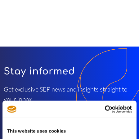
Stay informed
Get exclusive SEP news and insights straight to
your inbox
Subscribe
This website uses cookies