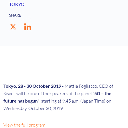
TOKYO
SHARE
Tokyo, 28 - 30 October 2019 -
Mattia Fogliacco, CEO of
Sisvel, will be one of the speakers of the panel "
5G – the
future has begun"
, starting at 9.45 a.m. (Japan Time) on
Wednesday, October 30, 2019.
View the full program