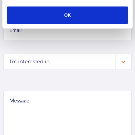
OK
I'm interested in