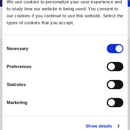
We use cookies to personalize your user experience and
to study how our website is being used. You consent to
our cookies if you continue to use this website. Select the
types of cookies that you accept.
Consent
Necessary
Selection
Contact us
Preferences
Statistics
Marketing
Show details