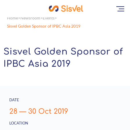
Home
Newsroom
Events
Sisvel Golden Sponsor of IPBC Asia 2019
Sisvel Golden Sponsor of
IPBC Asia 2019
DATE
28
—
30 Oct 2019
LOCATION