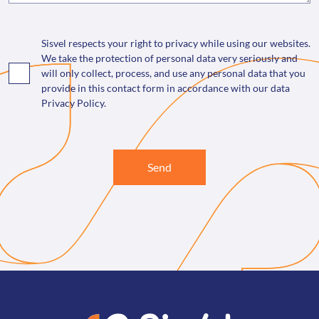
Sisvel respects your right to privacy while using our websites.
We take the protection of personal data very seriously and
will only collect, process, and use any personal data that you
provide in this contact form in accordance with our data
Privacy Policy.
Send