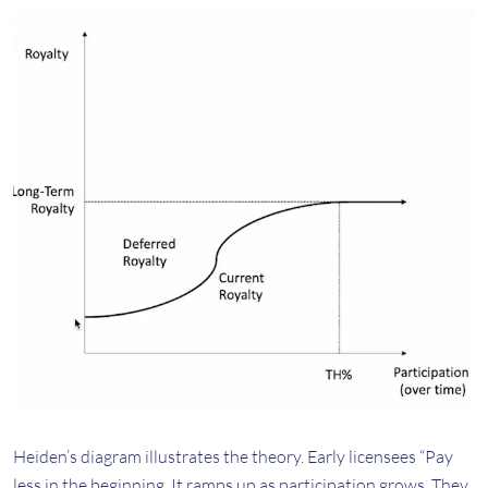
Heiden’s diagram illustrates the theory. Early licensees “Pay
less in the beginning. It ramps up as participation grows. They