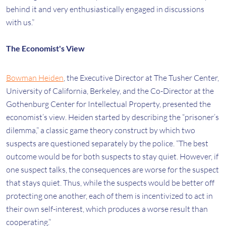
behind it and very enthusiastically engaged in discussions
with us.”
The Economist's View
Bowman Heiden
, the Executive Director at The Tusher Center,
University of California, Berkeley, and the Co-Director at the
Gothenburg Center for Intellectual Property, presented the
economist’s view. Heiden started by describing the “prisoner’s
dilemma,” a classic game theory construct by which two
suspects are questioned separately by the police. “The best
outcome would be for both suspects to stay quiet. However, if
one suspect talks, the consequences are worse for the suspect
that stays quiet. Thus, while the suspects would be better off
protecting one another, each of them is incentivized to act in
their own self-interest, which produces a worse result than
cooperating.”