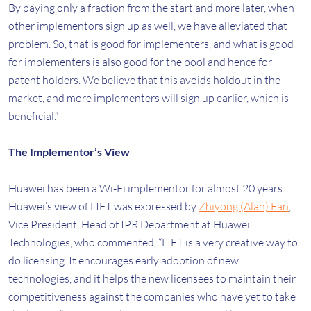
By paying only a fraction from the start and more later, when
other implementors sign up as well, we have alleviated that
problem. So, that is good for implementers, and what is good
for implementers is also good for the pool and hence for
patent holders. We believe that this avoids holdout in the
market, and more implementers will sign up earlier, which is
beneficial.”
The Implementor’s View
Huawei has been a Wi-Fi implementor for almost 20 years.
Huawei’s view of LIFT was expressed by
Zhiyong (Alan) Fan
,
Vice President, Head of IPR Department at Huawei
Technologies, who commented, “LIFT is a very creative way to
do licensing. It encourages early adoption of new
technologies, and it helps the new licensees to maintain their
competitiveness against the companies who have yet to take