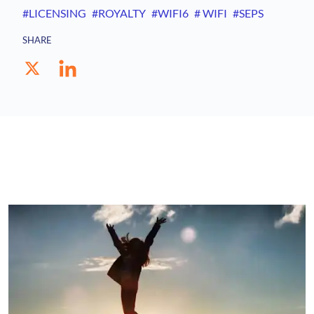
#LICENSING
#ROYALTY
#WIFI6
# WIFI
#SEPS
SHARE