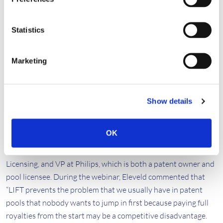
and implementers.”
For example,
Jin Sam Kwak
, Chief Executive Officer, and
Statistics
Founder at WILUS Inc, a founding member of the Wi-Fi pool,
describes LIFT as “an alternative scheme for sponsoring the
adoption of new technology for implementers. Adjusting the
Marketing
royalty payments based on the global market penetration of
the Wi-Fi 6 technologies can incentivize the new standard
adoptions. With LIFT, since the Wi-Fi 6 pool is made more
Show details
flexible and attractive to potential licensees, they can join the
pool as quickly as possible.”
OK
This holistic view was echoed by
Jako Eleveld
, Head of IP
Licensing, and VP at Philips, which is both a patent owner and
pool licensee. During the webinar, Eleveld commented that
“LIFT prevents the problem that we usually have in patent
pools that nobody wants to jump in first because paying full
royalties from the start may be a competitive disadvantage.