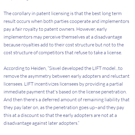
The corollary in patent licensing is that the best long term
result occurs when both parties cooperate and implementors
pay a fair royalty to patent owners. However, early
implementors may perceive themselves at a disadvantage
because royalties add to their cost structure but not to the
cost structure of competitors that refuse to take a license.
According to Heiden, “Sisvel developed the LIFT model...to
remove the asymmetry between early adopters and reluctant
licensees. LIFT incentivizes licensees by providing a partial
immediate payment that's based on the license penetration.
And then there's a deferred amount of remaining liability that
they pay later on, as the penetration goes up–and they pay
this at a discount so that the early adopters are not at a
disadvantage against later adopters.”