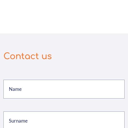
Contact us