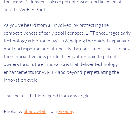
the license.” Huawei is also a patent owner and licensee of
Sisvel’s Wi-Fi 6 Pool.
As you’ve heard from all involved, by protecting the
competitiveness of early pool licensees, LIFT encourages early
technology adoption of Wi-Fi 6, helping the market expansion,
pool participation and ultimately the consumers, that can buy
their innovative new products. Royalties paid to patent
owners fund future innovations that deliver technology
enhancements for Wi-Fi 7 and beyond, perpetuating the
innovation cycle.
This makes LIFT look good from any angle.
Photo by
Shad0wfall
from
Pixabay