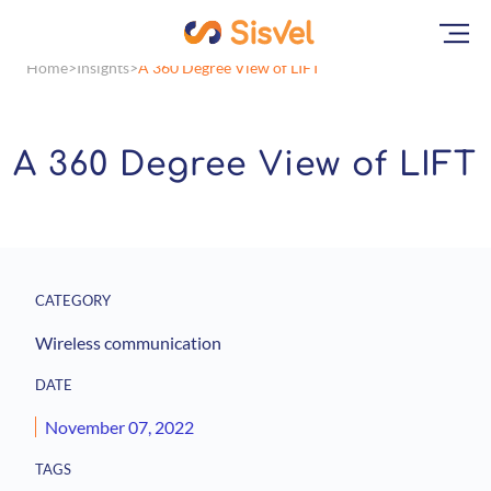
Home
Insights
A 360 Degree View of LIFT
A 360 Degree View of LIFT
CATEGORY
Wireless communication
DATE
November 07, 2022
TAGS