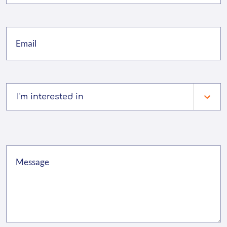
I'm interested in