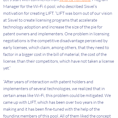
Manager for the Wi-Fi 6 pool, who described Sisvel’s
motivation for creating LIFT. “LIFT was born out of our vision
at Sisvel to create licensing programs that accelerate
technology adoption and increase the size of the pie for
patent owners and implementers. One problem in licensing
negotiations is the competitive disadvantage perceived by
early licenses, which claim, among others, that they need to
factor in a bigger cost in the bill of material, the cost of the
license, than their competitors, which have not taken a license
yet.”
“After years of interaction with patent holders and
implementers of several technologies, we realized that in
certain areas like Wi-Fi, this problem could be mitigated. We
came up with LIFT, which has been over two years in the
making and it has been fine-tuned with the help of the
founding members of this pool. All of them liked the concept