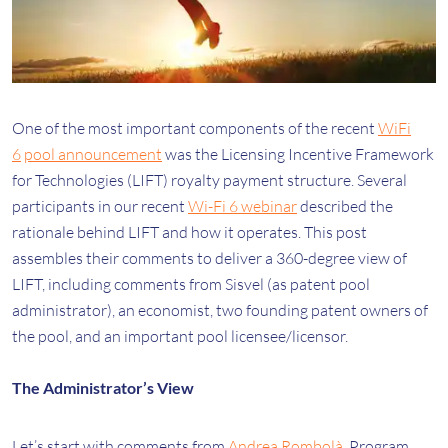
One of the most important components of the recent
WiFi
6
pool announcement
was the Licensing Incentive Framework
for Technologies (LIFT) royalty payment structure. Several
participants in our recent
Wi-Fi 6 webinar
described the
rationale behind LIFT and how it operates. This post
assembles their comments to deliver a 360-degree view of
LIFT, including comments from Sisvel (as patent pool
administrator), an economist, two founding patent owners of
the pool, and an important pool licensee/licensor.
The Administrator’s View
Let’s start with comments from
Andrea Rombolà
, Program