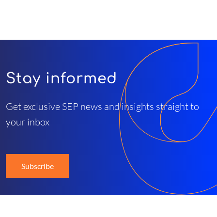
Stay informed
Get exclusive SEP news and insights straight to
your inbox
Subscribe