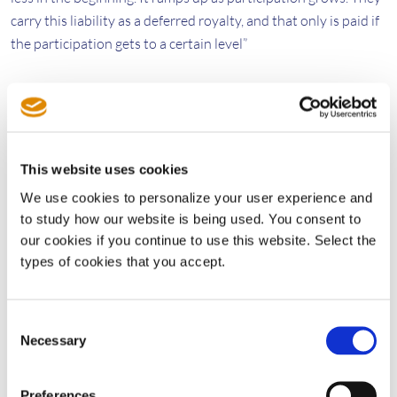
carry this liability as a deferred royalty, and that only is paid if
the participation gets to a certain level”
Heiden concludes, “The overall goal of LIFT is to increase
efficiency and reduce friction within the SEP market. So when
you create a platform that incentivizes a large proportion of
licensors and licensees to participate, it benefits all the parties
This website uses cookies
involved. So one way to say this is a rising wave lifts all ships.”
We use cookies to personalize your user experience and
to study how our website is being used. You consent to
The Patent Owner’s View
our cookies if you continue to use this website. Select the
types of cookies that you accept.
Ultimately, it’s the patent owners that set pool royalty terms,
and the founding members of the Wi-Fi 6 pool had to approve
the LIFT payment structure before it went into place. They did
Consent
Necessary
so because they share Sisvel’s vision, as expressed by
Selection
Rombolá, for “licensing programs that accelerate technology
adoption and increase the size of the pie for patent owners
Preferences