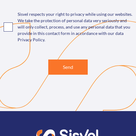
Sisvel respects your right to privacy while using our websites.
We take the protection of personal data very seriously and
will only collect, process, and use any personal data that you
provide in this contact form in accordance with our data
Privacy Policy.
Send