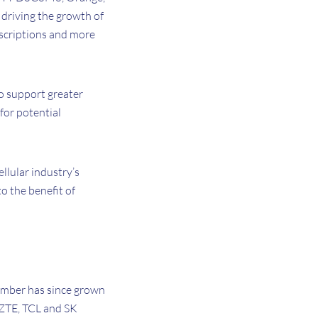
 driving the growth of
bscriptions and more
to support greater
 for potential
ellular industry’s
o the benefit of
mber has since grown
 ZTE, TCL and SK