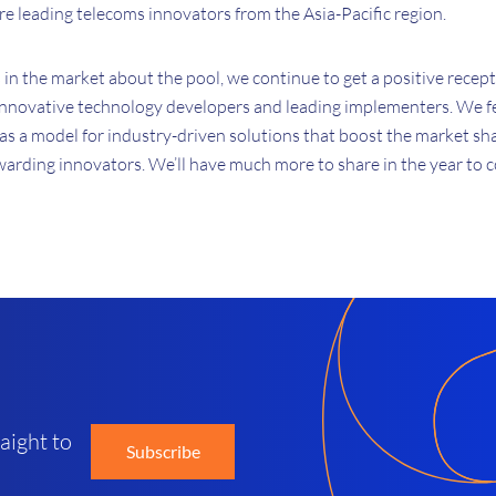
are leading telecoms innovators from the Asia-Pacific region.
in the market about the pool, we continue to get a positive recep
innovative technology developers and leading implementers. We fee
s a model for industry-driven solutions that boost the market sh
warding innovators. We’ll have much more to share in the year to 
d
aight to
Subscribe