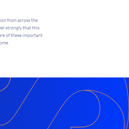
tion from across the
l strongly that this
are of these important
come.