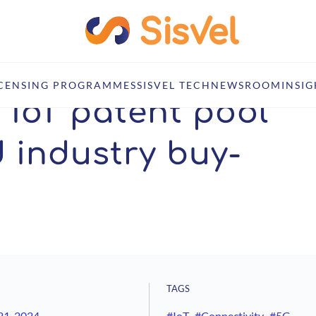
ning broad industry buy-in
ICENSING PROGRAMMES
SISVEL TECH
NEWSROOM
INSIG
r IoT patent pool
 industry buy-
TAGS
21, 2024
#IoT
#Connectivity
#5G