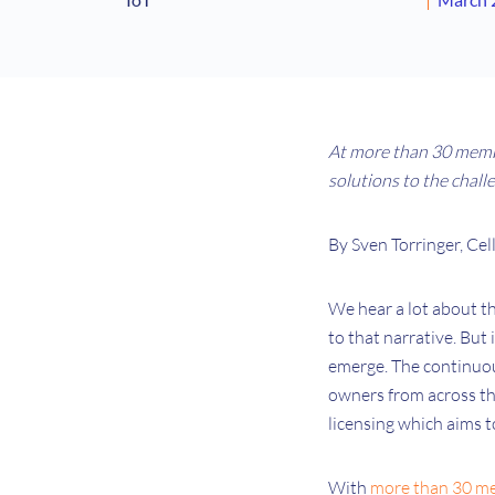
At more than 30 memb
solutions to the chall
By Sven Torringer, C
We hear a lot about the
to that narrative. But 
emerge. The continuou
owners from across th
licensing which aims t
With
more than 30 m