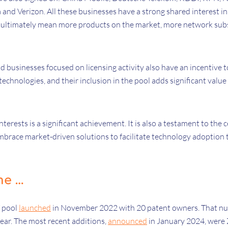
 and Verizon. All these businesses have a strong shared interest in
ill ultimately mean more products on the market, more network su
.
d businesses focused on licensing activity also have an incentive 
technologies, and their inclusion in the pool adds significant value
terests is a significant achievement. It is also a testament to the c
embrace market-driven solutions to facilitate technology adoption t
me …
T pool
launched
in November 2022 with 20 patent owners. That nu
year. The most recent additions,
announced
in January 2024, were