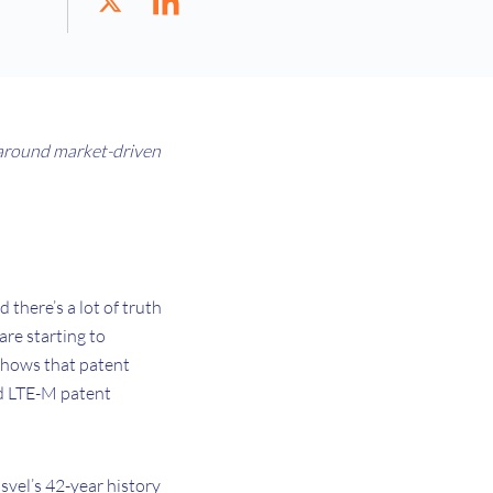
around market-driven
 there’s a lot of truth
are starting to
 shows that patent
nd LTE-M patent
isvel’s 42-year history