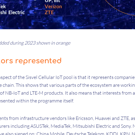
ded during 2023 shown in orange
tors represented
ect of the Sisvel Cellular IoT pool is that it represents companie
e chain. This shows that various parts of the ecosystem are workin
of NB-IoT and LTE-M products. It also means that interests from a
esented within the programme itself.
ents from infrastructure vendors like Ericsson, Huawei and ZTE, as
rs including ASUSTek, MediaTek, Mitsubishi Electric and Sony. N
ve also signed on: China Mobile, Deutsche Telekom, KDDI, KPN