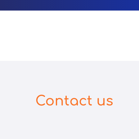
Contact us