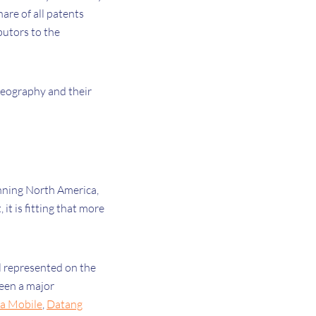
are of all patents
butors to the
 geography and their
nning North America,
it is fitting that more
.
ll represented on the
been a major
a Mobile
,
Datang