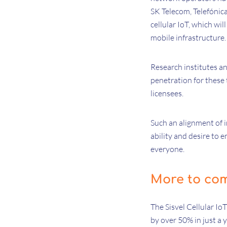
SK Telecom, Telefónica
cellular IoT, which w
mobile infrastructure
Research institutes an
penetration for these 
licensees.
Such an alignment of in
ability and desire to 
everyone.
More to co
The Sisvel Cellular Io
by over 50% in just a 