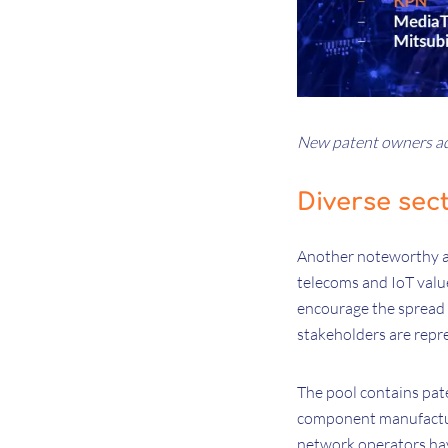
New patent owners ad
Diverse sec
Another noteworthy asp
telecoms and IoT valu
encourage the spread 
stakeholders are repr
The pool contains pat
component manufacture
network operators ha