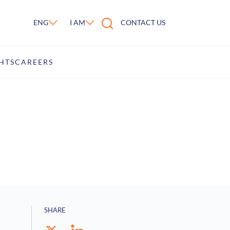
ENG
I AM
CONTACT US
HTS
CAREERS
SHARE