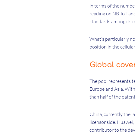
in terms of the number
reading on NB-IoT and
standards among its
What’s particularly no
position in the cellul
Global cove
The pool represents t
Europe and Asia. With 
than half of the paten
China, currently the l
licensor side. Huawei
contributor to the dev