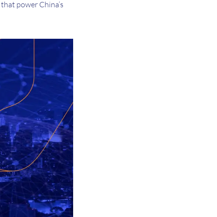
 that power China’s