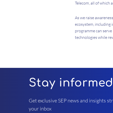
Telecom, all of which 
As we raise awareness 
ecosystem, including 
programme can serve a
technologies while re
Stay informe
Get exclusive SEP news and insights str
your inbox