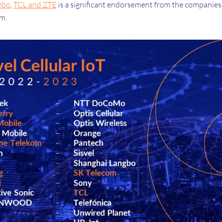
gbo
,
TCL and ZTE
is a significant endorsement from the companies
em.