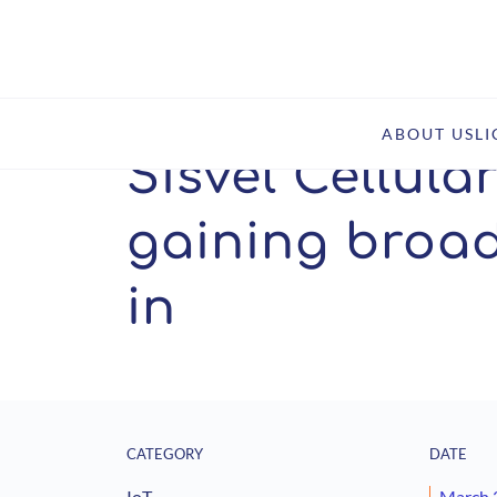
Home
Insights
Sisvel Cellular IoT patent pool gai
ABOUT US
L
Sisvel Cellula
gaining broad
in
CATEGORY
DATE
IoT
March 