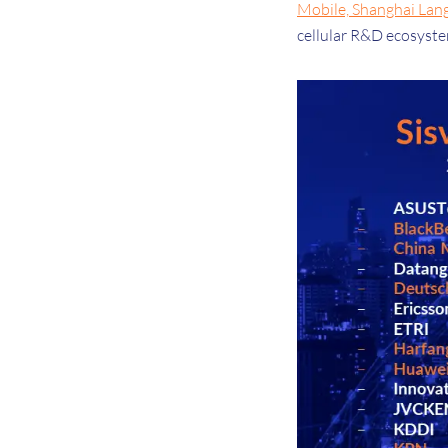
Mobile, Shanghai Lan
cellular R&D ecosyst