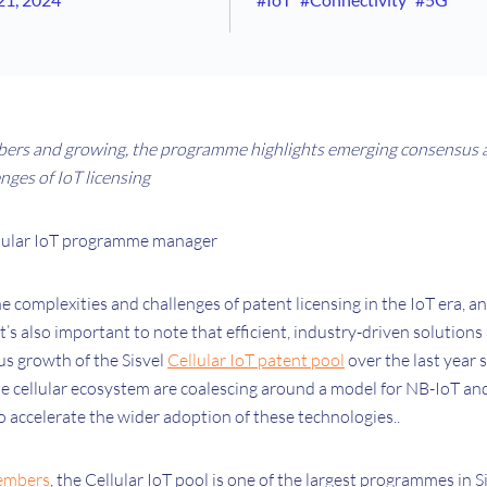
ers and growing, the programme highlights emerging consensus 
enges of IoT licensing
ellular IoT programme manager
 complexities and challenges of patent licensing in the IoT era, and
it’s also important to note that efficient, industry-driven solutions 
s growth of the Sisvel
Cellular IoT patent pool
over the last year
e cellular ecosystem are coalescing around a model for NB-IoT a
o accelerate the wider adoption of these technologies..
embers
, the Cellular IoT pool is one of the largest programmes in S