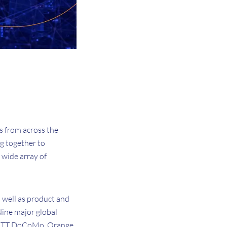
s from across the
g together to
 wide array of
 well as product and
ine major global
, NTT DoCoMo, Orange,