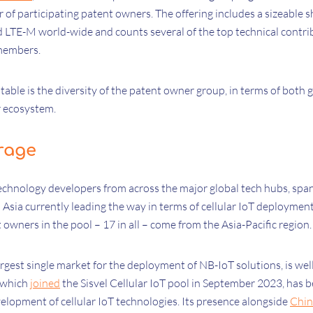
 of participating patent owners. The offering includes a sizeable sh
 LTE-M world-wide and counts several of the top technical contri
 members.
table is the diversity of the patent owner group, in terms of both
ar ecosystem.
rage
echnology developers from across the major global tech hubs, spa
Asia currently leading the way in terms of cellular IoT deployment, 
t owners in the pool – 17 in all – come from the Asia-Pacific region
argest single market for the deployment of NB-IoT solutions, is we
, which
joined
the Sisvel Cellular IoT pool in September 2023, has 
elopment of cellular IoT technologies. Its presence alongside
Chin