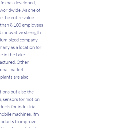
 ifm has developed,
 worldwide. As one of
e the entire value
e than 8,100 employees
d innovative strength
medium-sized company.
many as a location for
e in the Lake
factured. Other
gional market
plants are also
tions but also the
s, sensors for motion
ducts for industrial
mobile machines. ifm
products to improve