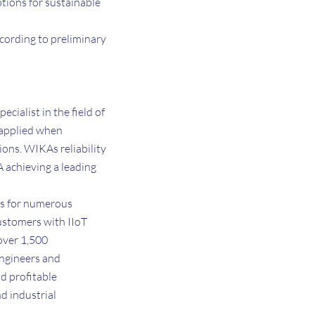
ptions for sustainable
ccording to preliminary
ialist in the field of
 applied when
ons. WIKAs reliability
A achieving a leading
ns for numerous
customers with IIoT
over 1,500
engineers and
d profitable
d industrial