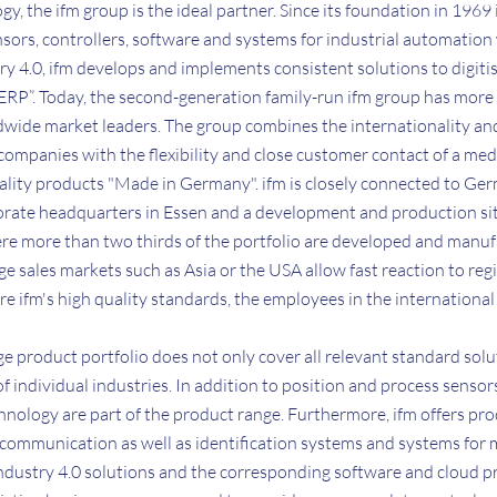
ogy, the ifm group is the ideal partner. Since its foundation in 1969
sors, controllers, software and systems for industrial automation
ry 4.0, ifm develops and implements consistent solutions to digitis
 ERP”. Today, the second-generation family-run ifm group has mor
ldwide market leaders. The group combines the internationality an
 companies with the flexibility and close customer contact of a 
ality products "Made in Germany". ifm is closely connected to Ger
porate headquarters in Essen and a development and production sit
e more than two thirds of the portfolio are developed and manu
rge sales markets such as Asia or the USA allow fast reaction to re
e ifm's high quality standards, the employees in the international 
rge product portfolio does not only cover all relevant standard solu
f individual industries. In addition to position and process sensor
hnology are part of the product range. Furthermore, ifm offers pro
communication as well as identification systems and systems for 
ndustry 4.0 solutions and the corresponding software and cloud 