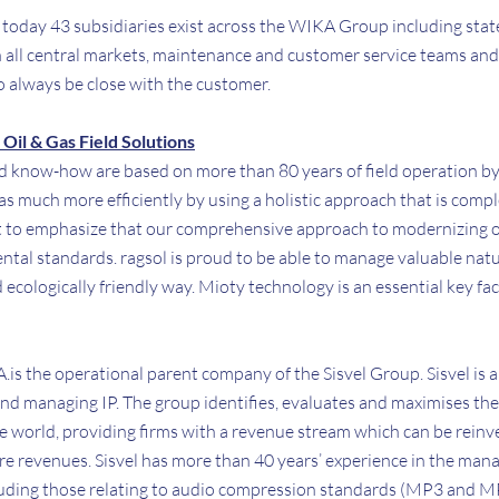
l: today 43 subsidiaries exist across the WIKA Group including stat
in all central markets, maintenance and customer service teams and
o always be close with the customer.
Oil & Gas Field Solutions
nd know-how are based on more than 80 years of field operation b
gas much more efficiently by using a holistic approach that is comp
nt to emphasize that our comprehensive approach to modernizing oi
tal standards. ragsol is proud to be able to manage valuable natu
 ecologically friendly way. Mioty technology is an essential key fac
.A.is the operational parent company of the Sisvel Group. Sisvel is a
nd managing IP. The group identifies, evaluates and maximises the 
e world, providing firms with a revenue stream which can be reinv
ure revenues. Sisvel has more than 40 years’ experience in the man
cluding those relating to audio compression standards (MP3 and MP