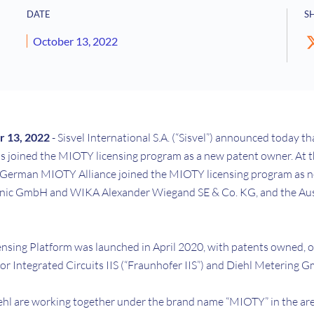
DATE
S
October 13, 2022
 13, 2022
- Sisvel International S.A. (“Sisvel”) announced today 
s joined the MIOTY licensing program as a new patent owner. At t
 German MIOTY Alliance joined the MIOTY licensing program as 
onic GmbH and WIKA Alexander Wiegand SE & Co. KG, and the Au
nsing Platform was launched in April 2020, with patents owned, or
or Integrated Circuits IIS (“Fraunhofer IIS”) and Diehl Metering 
ehl are working together under the brand name “MIOTY” in the are