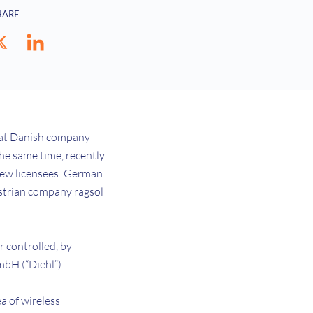
HARE
that Danish company
he same time, recently
new licensees: German
strian company ragsol
 controlled, by
GmbH (“Diehl”).
a of wireless