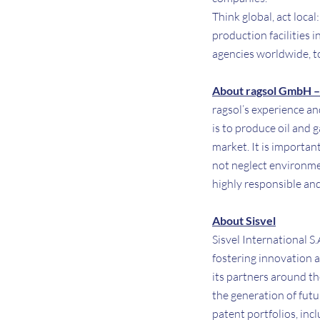
Think global, act loca
production facilities 
agencies worldwide, t
About ragsol GmbH – 
ragsol’s experience a
is to produce oil and 
market. It is importa
not neglect environmen
highly responsible and
About Sisvel
Sisvel International S
fostering innovation a
its partners around th
the generation of fut
patent portfolios, in