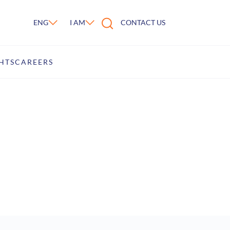
ENG
I AM
CONTACT US
atform
HTS
CAREERS