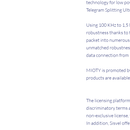
technology for low po
Telegram Splitting Ul
Using 100 KHz to 1,5 
robustness thanks to 
packet into numerous 
unmatched robustness a
data connection from
MIOTY is promoted by
products are available
The licensing platfor
discriminatory terms a
non-exclusive license,
In addition, Sisvel o