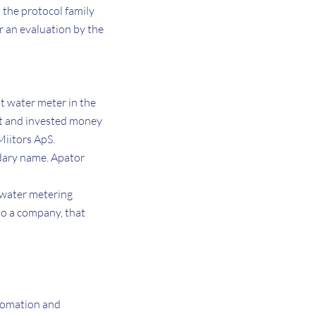
o the protocol family
r an evaluation by the
t water meter in the
ect and invested money
Miitors ApS.
dary name. Apator
 water metering
nto a company, that
utomation and