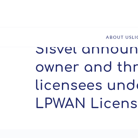
Home
Newsroom
News
Sisvel announces new pa
ABOUT US
L
Sisvel annou
owner and th
licensees unde
LPWAN Licens