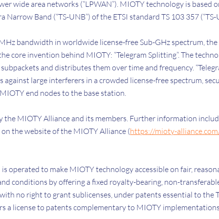
wer wide area networks (“LPWAN”). MIOTY technology is based on
tra Narrow Band (“TS-UNB”) of the ETSI standard TS 103 357 (“TS-
MHz bandwidth in worldwide license-free Sub-GHz spectrum, the 
the core invention behind MIOTY: “Telegram Splitting”. The techno
subpackets and distributes them over time and frequency. “Telegr
gainst large interferers in a crowded license-free spectrum, secur
 MIOTY end nodes to the base station.
 the MIOTY Alliance and its members. Further information inclu
 on the website of the MIOTY Alliance (
https://mioty-alliance.co
m is operated to make MIOTY technology accessible on fair, reason
nd conditions by offering a fixed royalty-bearing, non-transferabl
 with no right to grant sublicenses, under patents essential to the
ffers a license to patents complementary to MIOTY implementation