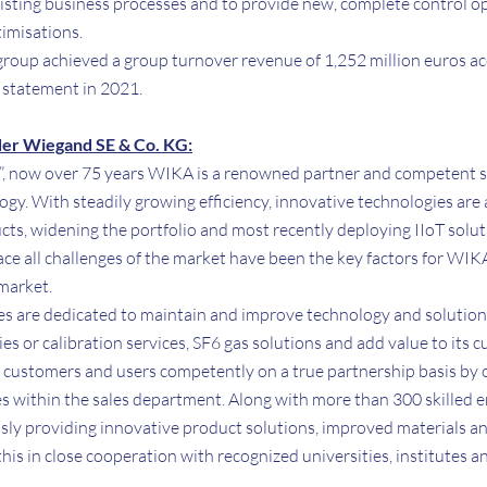
 existing business processes and to provide new, complete control o
timisations.
 group achieved a group turnover revenue of 1,252 million euros a
l statement in 2021.
er Wiegand SE & Co. KG:
”, now over 75 years WIKA is a renowned partner and competent spec
y. With steadily growing efficiency, innovative technologies are
ts, widening the portfolio and most recently deploying IIoT soluti
ace all challenges of the market have been the key factors for WIK
 market.
s are dedicated to maintain and improve technology and solutio
 or calibration services, SF6 gas solutions and add value to its 
customers and users competently on a true partnership basis by 
 within the sales department. Along with more than 300 skilled 
sly providing innovative product solutions, improved materials an
is in close cooperation with recognized universities, institutes an