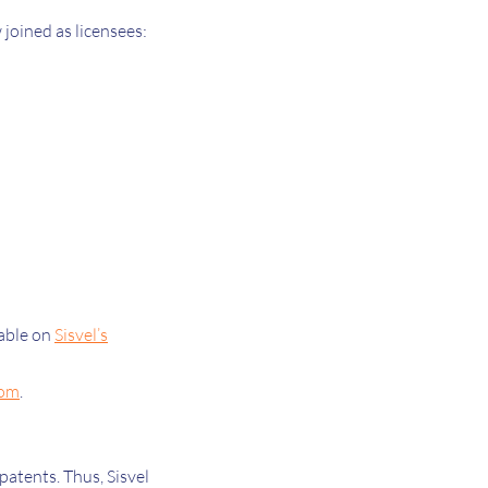
joined as licensees:
lable on
Sisvel’s
com
.
atents. Thus, Sisvel