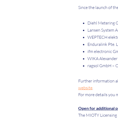
Since the launch of t
Diehl Metering
Lansen System 
WEPTECH elekt
Enduralink Pte. L
ifm electronic 
WIKA Alexander
ragsol GmbH – Oi
Further information a
website
.
For more details you m
Open for additional 
The MIOTY Licensing P