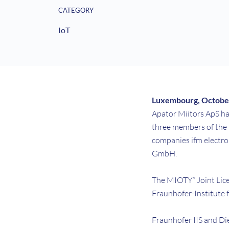
CATEGORY
IoT
Luxembourg, October
Apator Miitors ApS ha
three members of the
companies ifm electr
GmbH.
The MIOTY” Joint Lice
Fraunhofer-Institute f
Fraunhofer IIS and Di