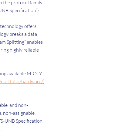
 the protocol family
UNB Specification”).
technology offers
logy breaks a data
am Splitting” enables
ing highly reliable
ding available MIOTY
m/portfolio/hardware/
).
able, and non-
e, non-assignable,
 TS-UNB Specification.
s.