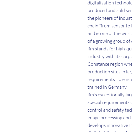
digitalisation technol
produced and sold sen
the pioneers of Indust
chain “from sensor to
and is one of the wor
of a growing group of
ifm stands for high-qu
industry with its cor
Constance region wher
production sites in la
requirements. To ensur
trained in Germany.
ifm's exceptionally la
special requirements o
control and safety tec
image processing and 
develops innovative I