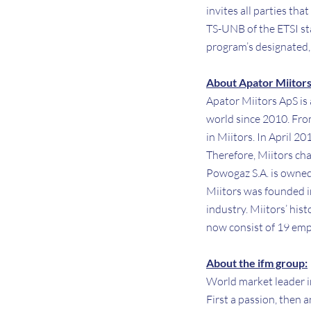
invites all parties tha
TS-UNB of the ETSI st
program’s designated,
About Apator Miitors
Apator Miitors ApS is
world since 2010. Fro
in Miitors. In April 2
Therefore, Miitors ch
Powogaz S.A. is owned
Miitors was founded i
industry. Miitors’ his
now consist of 19 empl
About the ifm group:
World market leader i
First a passion, then