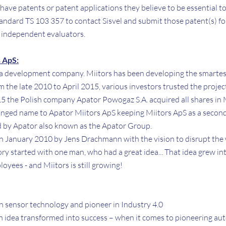
t have patents or patent applications they believe to be essential t
andard TS 103 357 to contact Sisvel and submit those patent(s) fo
 independent evaluators.
 ApS:
 a development company. Miitors has been developing the smartes
m the late 2010 to April 2015, various investors trusted the proj
015 the Polish company Apator Powogaz S.A. acquired all shares in 
anged name to Apator Miitors ApS keeping Miitors ApS as a secon
 by Apator also known as the Apator Group.
n January 2010 by Jens Drachmann with the vision to disrupt the
tory started with one man, who had a great idea... That idea grew i
oyees - and Miitors is still growing!
n sensor technology and pioneer in Industry 4.0
 an idea transformed into success – when it comes to pioneering a