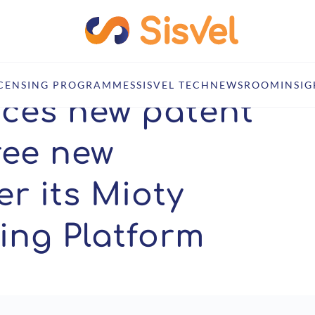
tent owner and three new licensees under its Mioty LPWAN Licensing Pl
ICENSING PROGRAMMES
SISVEL TECH
NEWSROOM
INSIG
nces new patent
ree new
r its Mioty
ing Platform