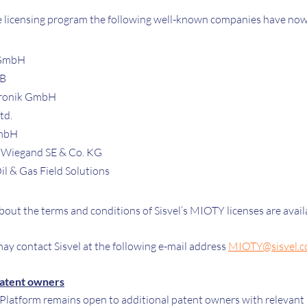
he licensing program the following well-known companies have now 
 GmbH
AB
ronik GmbH
td.
GmbH
 Wiegand SE & Co. KG
l & Gas Field Solutions
bout the terms and conditions of Sisvel’s MIOTY licenses are avai
ay contact Sisvel at the following e-mail address
MIOTY@sisvel.
patent owners
latform remains open to additional patent owners with relevant p