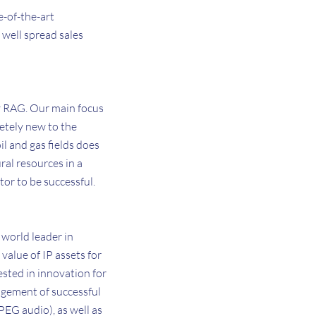
e-of-the-art
 well spread sales
y RAG. Our main focus
letely new to the
l and gas fields does
ral resources in a
tor to be successful.
 world leader in
value of IP assets for
ested in innovation for
agement of successful
EG audio), as well as