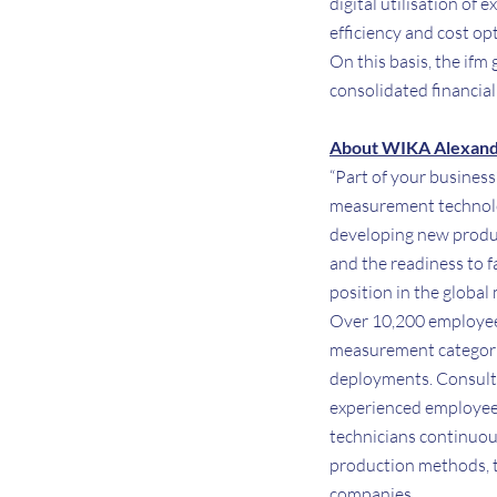
digital utilisation of
efficiency and cost op
On this basis, the ifm
consolidated financia
About WIKA Alexand
“Part of your business
measurement technolog
developing new produc
and the readiness to f
position in the global
Over 10,200 employee
measurement categories
deployments. Consult 
experienced employees
technicians continuou
production methods, th
companies.