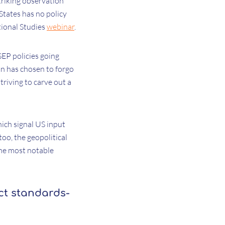
triking observation
States has no policy
tional Studies
webinar
.
SEP policies going
n has chosen to forgo
riving to carve out a
hich signal US input
too, the geopolitical
the most notable
ct standards-