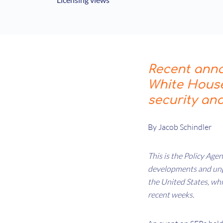
Recent ann
White House
security an
By Jacob Schindler
This is the Policy Agen
developments and unpa
the United States, wh
recent weeks.