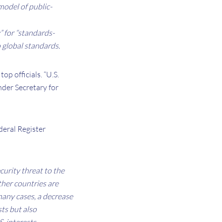
 model of public-
” for “standards-
o global standards.
op officials. “U.S.
nder Secretary for
deral Register
curity threat to the
ther countries are
many cases, a decrease
sts but also