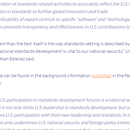
nition of standards-related activities to accurately reflect the U.S.
on in standards to further global innovation and trade.
plicability of export controls to specific “software” and “technology
 to promote transparency and effectiveness in U.S. contributions t
t than the text itself is the way standards-setting is described by t
national standards development is vital to our national security,” U
Alan Estevez said.
e can be found in the background information
published
in the Fe
e:
S. participation in standards development forums is a national se
it not only limits U.S. leadership in standards development, but o
ace U.S. participation with their own leadership and standards. In 
not only undermines U.S. national security and foreign policy intere