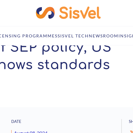
ernment knows standards matter
ICENSING PROGRAMMES
SISVEL TECH
NEWSROOM
INSIG
f SEP policy, US
nows standards
DATE
S
August 08, 2024