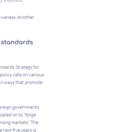
. interests.
tiveness. Another
 standards
andards Strategy for
policy calls on various
 in ways that promote
foreign governments
called on to “forge
ensing markets”. The
 next five years is