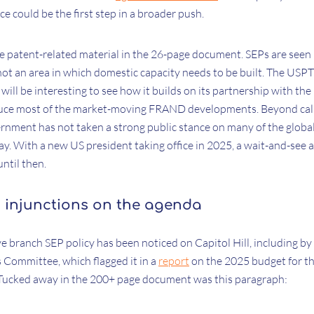
ce could be the first step in a broader push.
he patent-related material in the 26-page document. SEPs are seen 
ot an area in which domestic capacity needs to be built. The USPT
it will be interesting to see how it builds on its partnership with 
duce most of the market-moving FRAND developments. Beyond call
ernment has not taken a strong public stance on many of the globa
ay. With a new US president taking office in 2025, a wait-and-see 
until then.
 injunctions on the agenda
ve branch SEP policy has been noticed on Capitol Hill, including b
Committee, which flagged it in a
report
on the 2025 budget for 
 Tucked away in the 200+ page document was this paragraph: