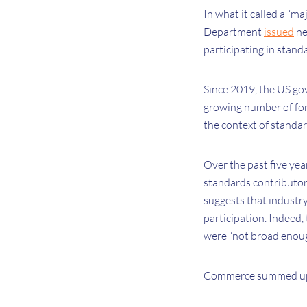
In what it called a “
Department
issued
ne
participating in stand
Since 2019, the US gov
growing number of fore
the context of standa
Over the past five ye
standards contributor
suggests that industry
participation. Indee
were “not broad enoug
Commerce summed up th