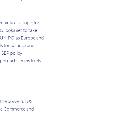
mainly as a topic for
O looks set to take
the UKIPO as Europe and
s for balance and
l SEP policy
approach seems likely
y the powerful US
the Commerce and