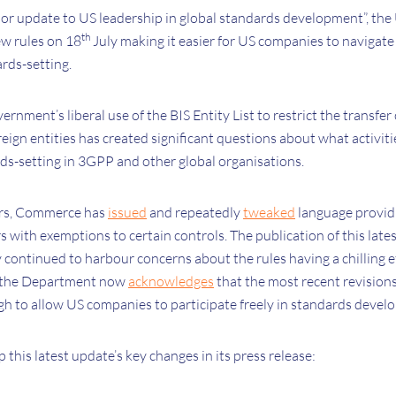
major update to US leadership in global standards development”, t
th
w rules on 18
July making it easier for US companies to navigate
ards-setting.
ernment’s liberal use of the BIS Entity List to restrict the transfer
ign entities has created significant questions about what activiti
rds-setting in 3GPP and other global organisations.
ars, Commerce has
issued
and repeatedly
tweaked
language provid
s with exemptions to certain controls. The publication of this la
 continued to harbour concerns about the rules having a chilling 
d, the Department now
acknowledges
that the most recent revisions
h to allow US companies to participate freely in standards devel
is latest update’s key changes in its press release: