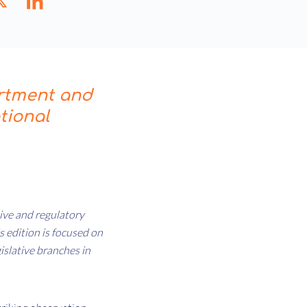
rtment and
tional
ative and regulatory
 edition is focused on
islative branches in