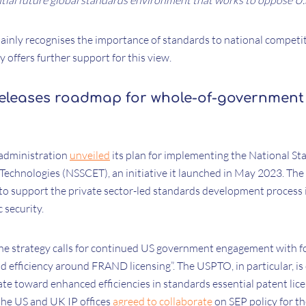
tial future global standards environment that works to oppose U.S
inly recognises the importance of standards to national competi
y offers further support for this view.
eleases roadmap for whole-of-government
n administration
unveiled
its plan for implementing the National St
Technologies (NSSCET), an initiative it launched in May 2023. The 
o support the private sector-led standards development process
 security.
he strategy calls for continued US government engagement with 
d efficiency around FRAND licensing”. The USPTO, in particular, is 
ate toward enhanced efficiencies in standards essential patent lic
he US and UK IP offices
agreed to collaborate
on SEP policy for the