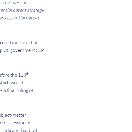
es to American
sential patent strategy.
d essential patent
 could indicate that
d-up US government SEP
th
efore the 118
which would
a final ruling of
ubject-matter
 this session of
s, indicate that both