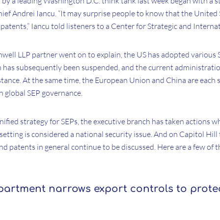
 by a leading Washington D.C. think tank last week began with a s
ef Andrei Iancu. “It may surprise people to know that the United 
patents,” Iancu told listeners to a Center for Strategic and Interna
mwell LLP partner went on to explain, the US has adopted various 
h has subsequently been suspended, and the current administratio
tance. At the same time, the European Union and China are each st
n global SEP governance.
unified strategy for SEPs, the executive branch has taken actions w
etting is considered a national security issue. And on Capitol Hill 
nd patents in general continue to be discussed. Here are a few of 
rtment narrows export controls to prote