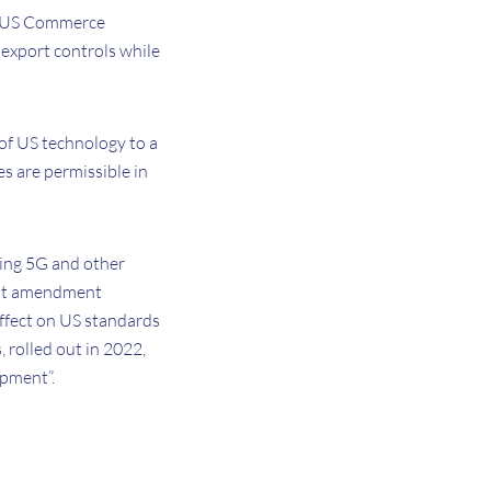
he US Commerce
 export controls while
 of US technology to a
es are permissible in
ing 5G and other
test amendment
effect on US standards
, rolled out in 2022,
opment”.