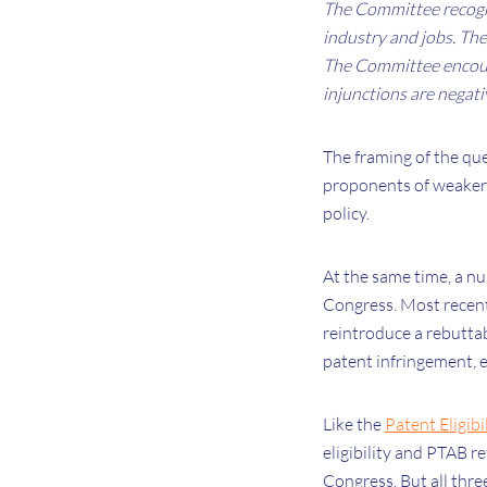
The Committee recogni
industry and jobs. Ther
The Committee encour
injunctions are negati
The framing of the que
proponents of weaker 
policy.
At the same time, a n
Congress. Most recen
reintroduce a rebuttab
patent infringement, 
Like the
Patent Eligibi
eligibility and PTAB r
Congress. But all three