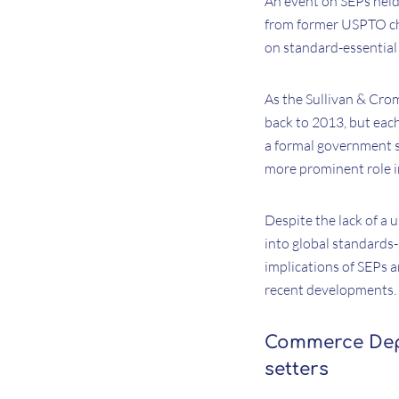
An event on SEPs held
from former USPTO chi
on standard-essential 
As the Sullivan & Cro
back to 2013, but eac
a formal government s
more prominent role i
Despite the lack of a 
into global standards-s
implications of SEPs a
recent developments.
Commerce Depa
setters