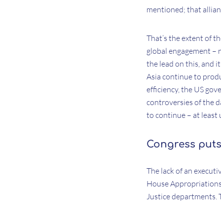
mentioned; that allian
That’s the extent of t
global engagement – n
the lead on this, and 
Asia continue to pro
efficiency, the US gov
controversies of the d
to continue – at least 
Congress puts
The lack of an executi
House Appropriations 
Justice departments.