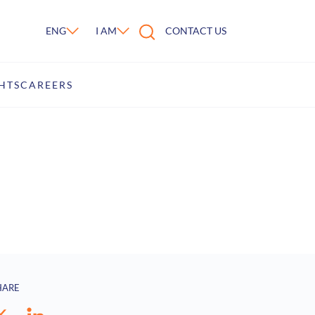
ENG
I AM
CONTACT US
HTS
CAREERS
HARE