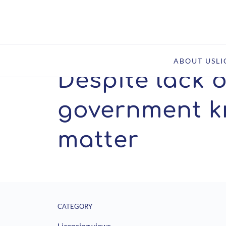
Home
Insights
Despite lack of SEP policy, US gov
ABOUT US
L
Despite lack o
government k
matter
CATEGORY
Licensing views