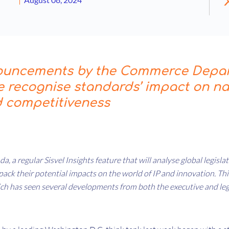
ouncements by the Commerce Depa
 recognise standards’ impact on na
d competitiveness
da, a regular Sisvel Insights feature that will analyse global legisl
ck their potential impacts on the world of IP and innovation. This
ich has seen several developments from both the executive and leg