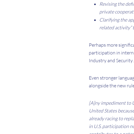
Revising the defi
private cooperati
Clarifying the ap
related activity”
Perhaps more significan
participation in inter
Industry and Security 
Even stronger languag
alongside the new rul
[A]ny impediment to U.
United States because 
already racing to repl
in U.S. participation 