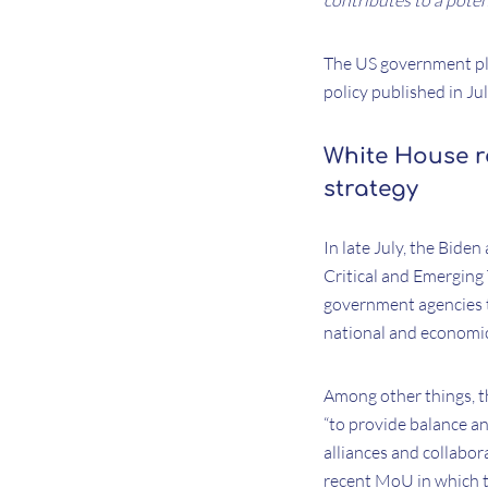
contributes to a poten
The US government pla
policy published in Jul
White House r
strategy
In late July, the Bide
Critical and Emerging 
government agencies t
national and economic
Among other things, t
“to provide balance an
alliances and collabor
recent MoU in which t