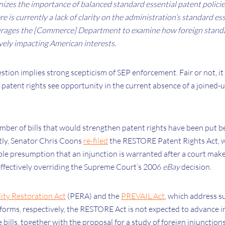
zes the importance of balanced standard essential patent polici
e is currently a lack of clarity on the administration’s standard es
ages the [Commerce] Department to examine how foreign standar
vely impacting American interests.
stion implies strong scepticism of SEP enforcement. Fair or not, it
patent rights see opportunity in the current absence of a joine
umber of bills that would strengthen patent rights have been put b
tly, Senator Chris Coons
re-filed
the RESTORE Patent Rights Act, 
le presumption that an injunction is warranted after a court makes 
effectively overriding the Supreme Court’s 2006
eBay
decision.
lity Restoration Act
(PERA) and the
PREVAIL Act
, which address s
eforms, respectively, the RESTORE Act is not expected to advance in
 bills, together with the proposal for a study of foreign injunction