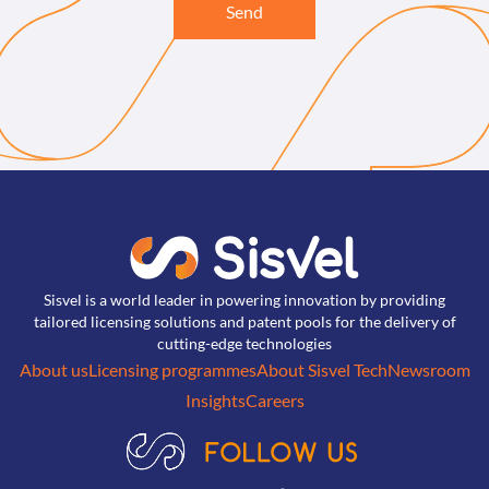
Send
Sisvel is a world leader in powering innovation by providing
tailored licensing solutions and patent pools for the delivery of
cutting-edge technologies
About us
Licensing programmes
About Sisvel Tech
Newsroom
Insights
Careers