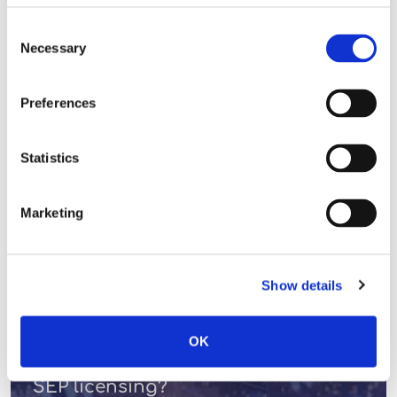
Consent
READ MORE
Necessary
Selection
Preferences
LICENSING VIEWS
Statistics
Marketing
Show details
OK
Do we really want transparency in
SEP licensing?