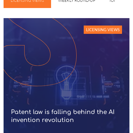
LICENSING VIEWS
WEEKLY ROUND-UP
IOT
W
LICENSING VIEWS
Patent law is falling behind the AI
invention revolution