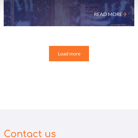
READ MORE
Load more
Contact us