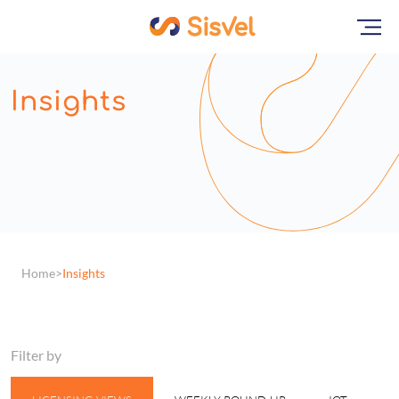
Insights
Home
Insights
Filter by