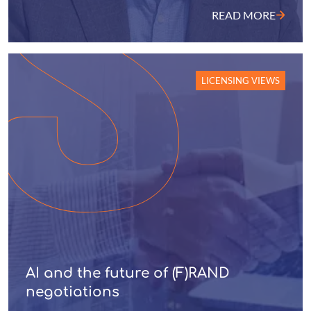
READ MORE
LICENSING VIEWS
AI and the future of (F)RAND
negotiations