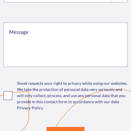
Sisvel respects your right to privacy while using our websites.
We take the protection of personal data very seriously and
will only collect, process, and use any personal data that you
provide in this contact form in accordance with our data
Privacy Policy.