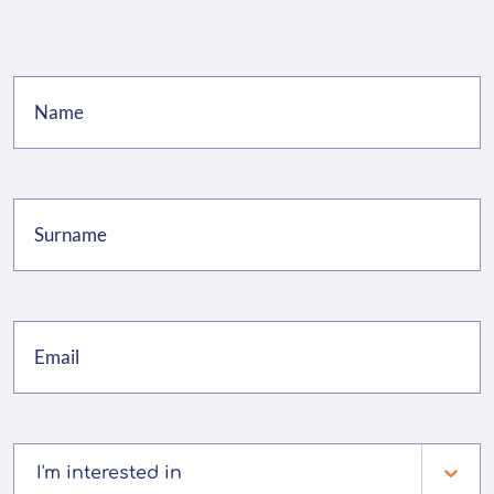
I'm interested in