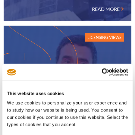
READ MORE
LICENSING VIEWS
This website uses cookies
We use cookies to personalize your user experience and
to study how our website is being used. You consent to
New CTO charts Sisvel’s course
our cookies if you continue to use this website. Select the
through a wave of technological
types of cookies that you accept.
change