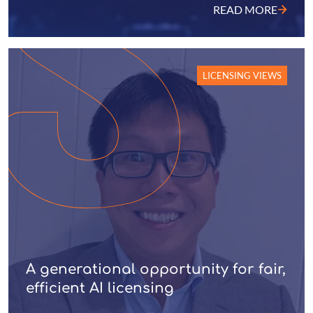
READ MORE
LICENSING VIEWS
A generational opportunity for fair,
efficient AI licensing