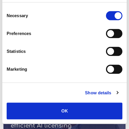
Consent
READ MORE
Necessary
Selection
Preferences
LICENSING VIEWS
Statistics
Marketing
Show details
OK
A generational opportunity for fair,
efficient AI licensing