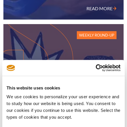
READ MORE
WEEKLY ROUND-UP
AI’s generational licensing
This website uses cookies
opportunity; Nokia sees Q2 royalty
We use cookies to personalize your user experience and
surge; Disney hit with new
to study how our website is being used. You consent to
InterDigital UPC sales ban ruling;
our cookies if you continue to use this website. Select the
SEP injunction harmonisation in
types of cookies that you accept.
China; plus much more