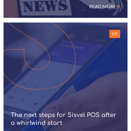
READ MORE
IOT
The next steps for Sisvel POS after
a whirlwind start