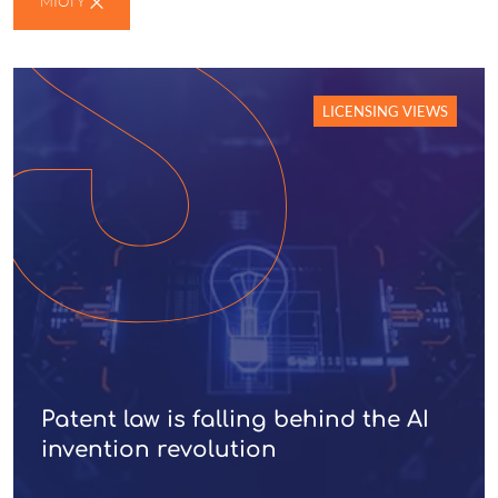
MIOTY
LICENSING VIEWS
Patent law is falling behind the AI
invention revolution