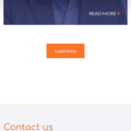
READ MORE
Load more
Contact us