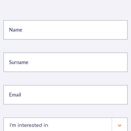
I'm interested in