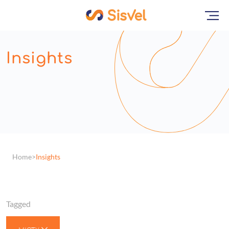
Insights
Home
Insights
Tagged