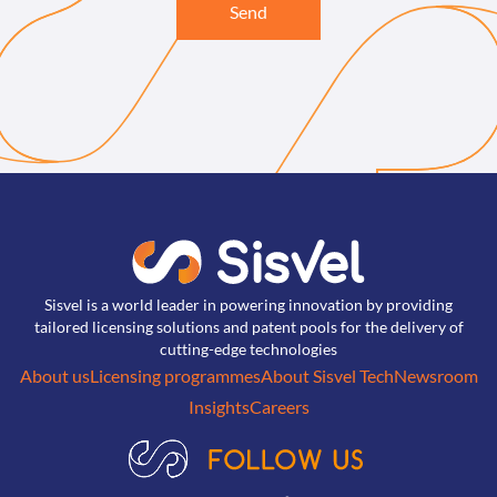
Send
Sisvel is a world leader in powering innovation by providing
tailored licensing solutions and patent pools for the delivery of
cutting-edge technologies
About us
Licensing programmes
About Sisvel Tech
Newsroom
Insights
Careers