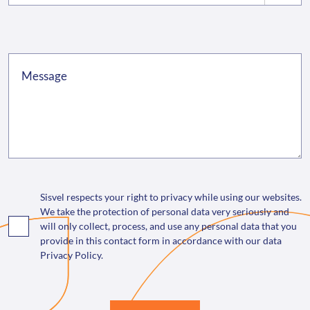
Sisvel respects your right to privacy while using our websites.
We take the protection of personal data very seriously and
will only collect, process, and use any personal data that you
provide in this contact form in accordance with our data
Privacy Policy.