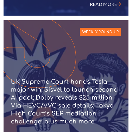
READ MORE
WEEKLY ROUND-UP
UK Supreme Court hands Tesla
major win; Sisvel to launch second
AI pool; Dolby reveals $25 million
Via HEVC/VVC sale details; Tokyo
High Court’s SEP mediation
challenge; plus much more