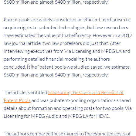
$600 million and almost $400 million, respectively.”
Patent pools are widely considered an efficient mechanism to
acquire rights to patented technologies, but few researchers
have estimated the value of that efficiency. However, in a 2017
law journal article, two law professors did just that. After
interviewing executives from Via Licensing and MPEG LA and
performing detailed financial modeling, the authors
concluded, [t]he “patent pools we studied saved, we estimate,
$600 million and almost $400 million, respectively.”
The article is entitled
Measuring the Costs and Benefits of
Patent Pools
and was pubatent-pooling organizations shared
details about formation and operating costs for two pools, Via
Licensing for MPEG Audio and MPEG LA for HEVC.
The authors compared these figures to the estimated costs of