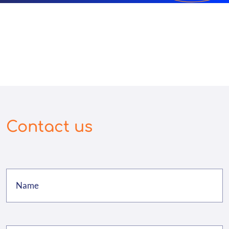
Contact us