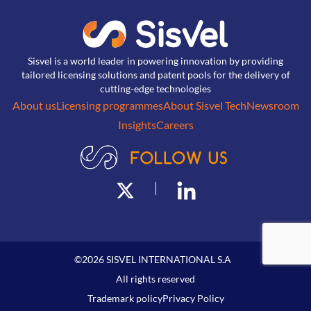
Sisvel is a world leader in powering innovation by providing
tailored licensing solutions and patent pools for the delivery of
cutting-edge technologies
About us
Licensing programmes
About Sisvel Tech
Newsroom
Insights
Careers
©
2026
SISVEL INTERNATIONAL S.A
All rights reserved
Trademark policy
Privacy Policy