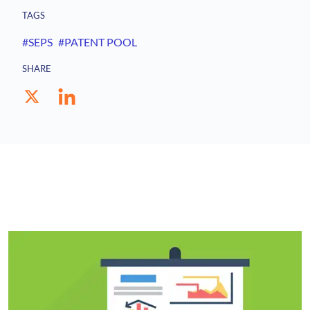
TAGS
#SEPS
#PATENT POOL
SHARE