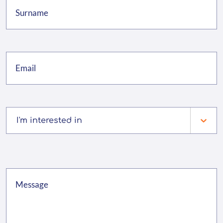
I'm interested in