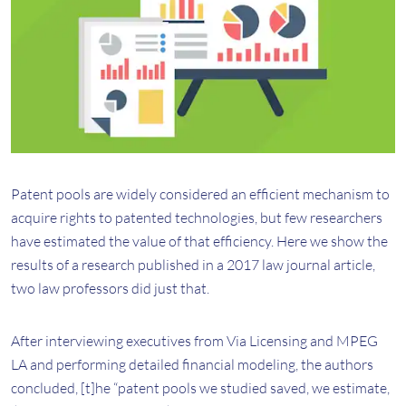
Patent pools are widely considered an efficient mechanism to
acquire rights to patented technologies, but few researchers
have estimated the value of that efficiency. Here we show the
results of a research published in a 2017 law journal article,
two law professors did just that.
After interviewing executives from Via Licensing and MPEG
LA and performing detailed financial modeling, the authors
concluded, [t]he “patent pools we studied saved, we estimate,