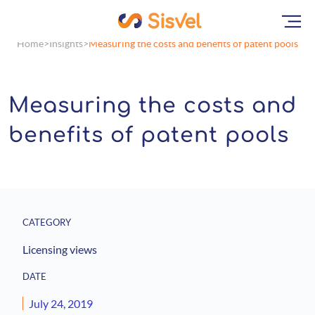
Home
Insights
Measuring the costs and benefits of patent pools
Measuring the costs and
benefits of patent pools
CATEGORY
Licensing views
DATE
July 24, 2019