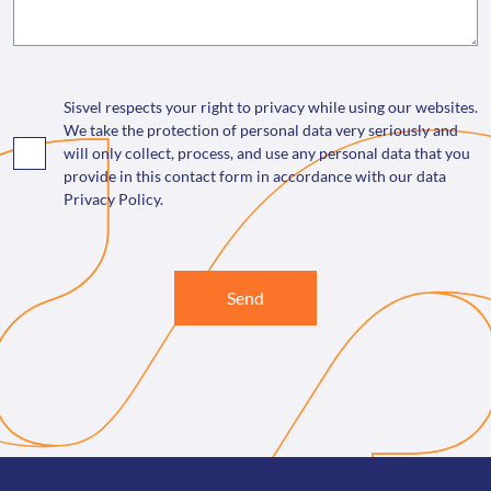
Sisvel respects your right to privacy while using our websites.
We take the protection of personal data very seriously and
will only collect, process, and use any personal data that you
provide in this contact form in accordance with our data
Privacy Policy.
Send