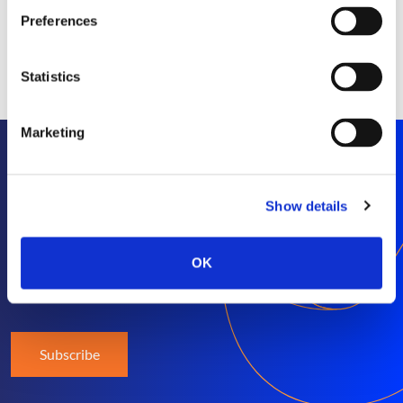
Preferences
Statistics
Marketing
Stay informed
Show details
Get exclusive SEP news and insights straight to
OK
your inbox
Subscribe