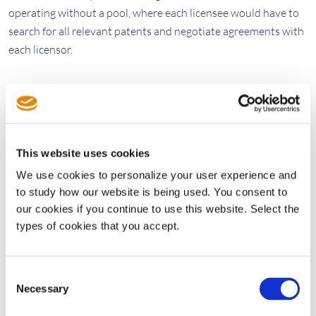
operating without a pool, where each licensee would have to
search for all relevant patents and negotiate agreements with
each licensor.
They then factored in the number of licensors and licensees
for the Via and MPEG LA pools to reach the numbers cited
above. Elsewhere, the authors concluded, “Pools save
enormous amounts of money. They are mind-blowingly
This website uses cookies
efficient at conducting high volumes of patent licensing.”
We use cookies to personalize your user experience and
to study how our website is being used. You consent to
In the article, the authors looked at theoretical public policy
our cookies if you continue to use this website. Select the
considerations that may eat into these savings, though these
types of cookies that you accept.
types of discussions are beyond the scope of this blog. What is
relevant is that most companies that develop and sell
Consent
technical products recognize the efficiencies that patent pools
Necessary
Selection
deliver, which the authors have very effectively quantified.