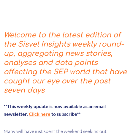
Welcome to the latest edition of
the Sisvel Insights weekly round-
up, aggregating news stories,
analyses and data points
affecting the SEP world that have
caught our eye over the past
seven days
**This weekly update is now available as an email
newsletter.
Click here
to subscribe**
Many will have just spent the weekend seeking out