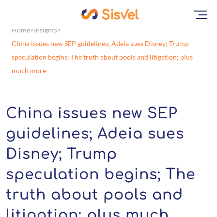
Home
Insights
China issues new SEP guidelines; Adeia sues Disney; Trump
speculation begins; The truth about pools and litigation; plus
much more
China issues new SEP
guidelines; Adeia sues
Disney; Trump
speculation begins; The
truth about pools and
litigation; plus much