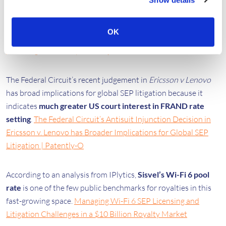
Chief Licensing Officer Roy Maharaj detailed
Ericsson’s new
strategy for video and IoT
deal-making.
Ericsson adopting
OK
new approach for video and IoT deal-making, says Chief
Licensing Officer Roy Maharaj - IAM
🔒
The Federal Circuit’s recent judgement in
Ericsson v Lenovo
has broad implications for global SEP litigation because it
indicates
much greater US court interest in FRAND rate
setting
.
The Federal Circuit’s Antisuit Injunction Decision in
Ericsson v. Lenovo has Broader Implications for Global SEP
Litigation | Patently-O
According to an analysis from IPlytics,
Sisvel’s Wi-Fi 6 pool
rate
is one of the few public benchmarks for royalties in this
fast-growing space.
Managing Wi-Fi 6 SEP Licensing and
Litigation Challenges in a $10 Billion Royalty Market