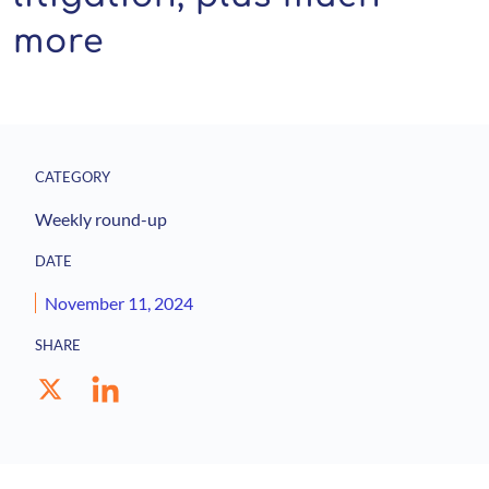
more
CATEGORY
Weekly round-up
DATE
November 11, 2024
SHARE