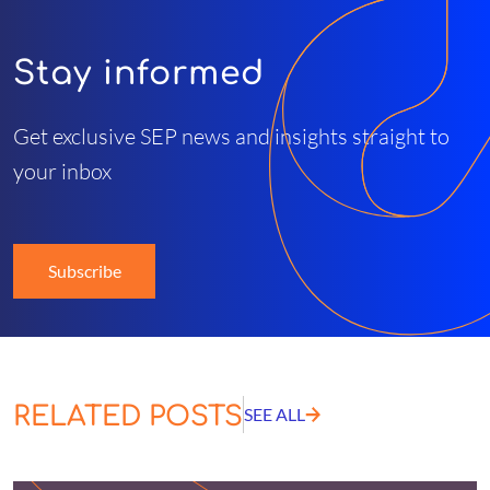
Stay informed
Get exclusive SEP news and insights straight to
your inbox
Subscribe
RELATED POSTS
SEE ALL