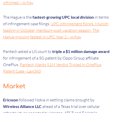
infringed – ip fray
The Hague is the
fastest-growing UPC local division
in terms
of infringement case filings.
UPC infringement filings: Munich
leading in October, Hamburg post-vacation-season; The
Hague growing fastest in UPC Year 2 – ip fray
Pantech asked a US court to
triple a $1 million damage award
for infringement of a 5G patent by Oppo Group affiliate
OnePlus.
Pantech Wants $1M Verdict Tripled In OnePlus
Patent Case - Law360
Market
Ericsson
followed Nokia in settling claims brought by
Wireless Alliance LLC
ahead of a Texas trial over cellular