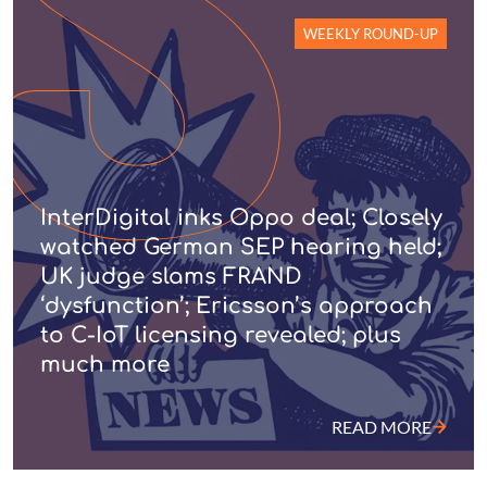
WEEKLY ROUND-UP
InterDigital inks Oppo deal; Closely
watched German SEP hearing held;
UK judge slams FRAND
‘dysfunction’; Ericsson’s approach
to C-IoT licensing revealed; plus
much more
READ MORE