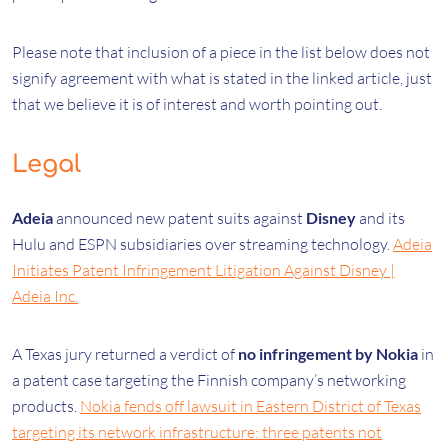
Please note that inclusion of a piece in the list below does not
signify agreement with what is stated in the linked article, just
that we believe it is of interest and worth pointing out.
Legal
Adeia
announced new patent suits against
Disney
and its
Hulu and ESPN subsidiaries over streaming technology.
Adeia
Initiates Patent Infringement Litigation Against Disney |
Adeia Inc.
A Texas jury returned a verdict of
no infringement by Nokia
in
a patent case targeting the Finnish company’s networking
products.
Nokia fends off lawsuit in Eastern District of Texas
targeting its network infrastructure: three patents not