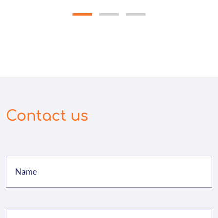
Contact us