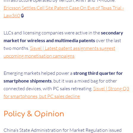
infrastructure operated by Verizon, AT&T and T-Mobile.
Ericsson Settles Cell Site Patent Case On Eve of Texas Trial -
Law360
🔒
LLCs and licensing companies were active in the
secondary
market for wireless and multimedia patents
over the last
two months.
Sisvel | Latest patent assignments suggest
upcoming monetisation campaigns
Emerging markets helped power a
strong third quarter for
smartphone shipments
, but it was a mixed bag for other
connected devices, with PC sales retreating.
Sisvel | Strong Q3
for smartphones, but PC sales decline
Policy & Opinion
China’s State Administration for Market Regulation issued