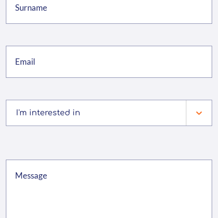
I'm interested in