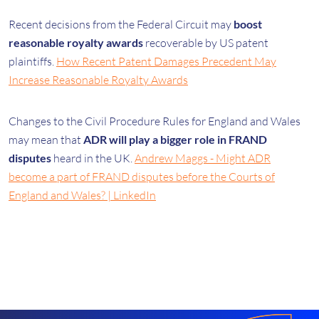
Recent decisions from the Federal Circuit may
boost
reasonable royalty awards
recoverable by US patent
plaintiffs.
How Recent Patent Damages Precedent May
Increase Reasonable Royalty Awards
Changes to the Civil Procedure Rules for England and Wales
may mean that
ADR will play a bigger role in FRAND
disputes
heard in the UK.
Andrew Maggs - Might ADR
become a part of FRAND disputes before the Courts of
England and Wales? | LinkedIn