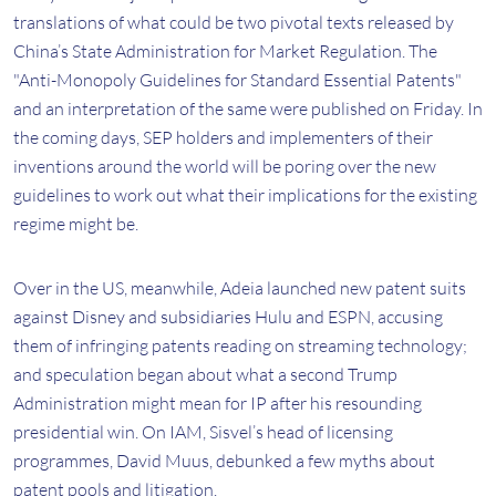
translations of what could be two pivotal texts released by
China’s State Administration for Market Regulation. The
"Anti-Monopoly Guidelines for Standard Essential Patents"
and an interpretation of the same were published on Friday. In
the coming days, SEP holders and implementers of their
inventions around the world will be poring over the new
guidelines to work out what their implications for the existing
regime might be.
Over in the US, meanwhile, Adeia launched new patent suits
against Disney and subsidiaries Hulu and ESPN, accusing
them of infringing patents reading on streaming technology;
and speculation began about what a second Trump
Administration might mean for IP after his resounding
presidential win. On IAM, Sisvel’s head of licensing
programmes, David Muus, debunked a few myths about
patent pools and litigation.