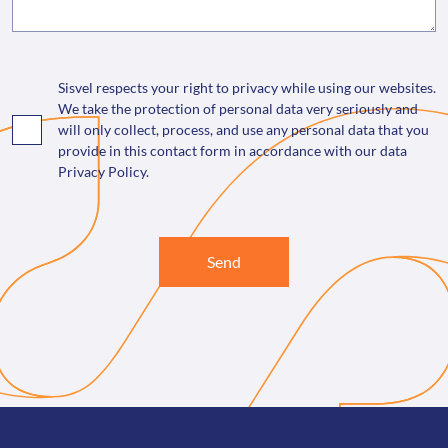
Sisvel respects your right to privacy while using our websites.
We take the protection of personal data very seriously and
will only collect, process, and use any personal data that you
provide in this contact form in accordance with our data
Privacy Policy.
Send