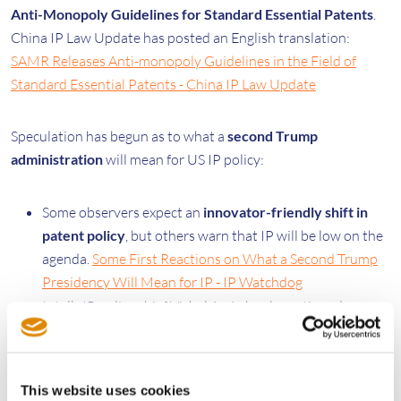
Anti-Monopoly Guidelines for Standard Essential Patents
.
China IP Law Update has posted an English translation:
SAMR Releases Anti-monopoly Guidelines in the Field of
Standard Essential Patents - China IP Law Update
Speculation has begun as to what a
second Trump
administration
will mean for US IP policy:
Some observers expect an
innovator-friendly shift in
patent policy
, but others warn that IP will be low on the
agenda.
Some First Reactions on What a Second Trump
Presidency Will Mean for IP - IP Watchdog
Intel’s IP policy chief Vishal Amin has been tipped as a
potential
nominee for USPTO director
.
ip fray |
Linkedin Post
This website uses cookies