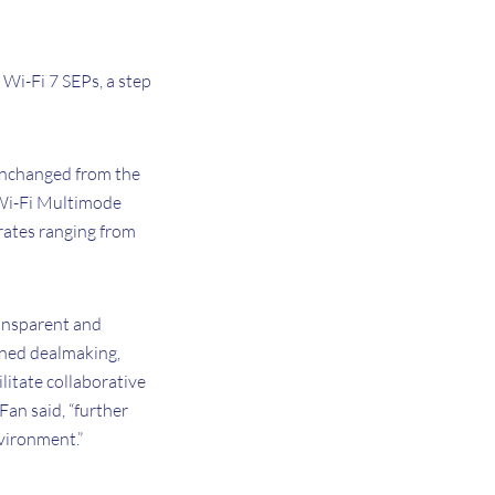
 Wi-Fi 7 SEPs, a step
 unchanged from the
l Wi-Fi Multimode
rates ranging from
ransparent and
lined dealmaking,
litate collaborative
Fan said, “further
nvironment.”