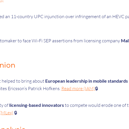
ed an 11-country UPC injunction over infringement of an HEVC p
automaker to face Wi-Fi SEP assertions from licensing company
Mal
inion
 helped to bring about
European leadership in mobile standards
ites Ericsson’s Patrick Hofkens.
Read more (IAM)
🔒
ty of
licensing-based innovators
to compete would erode one of t
(MLex)
🔒