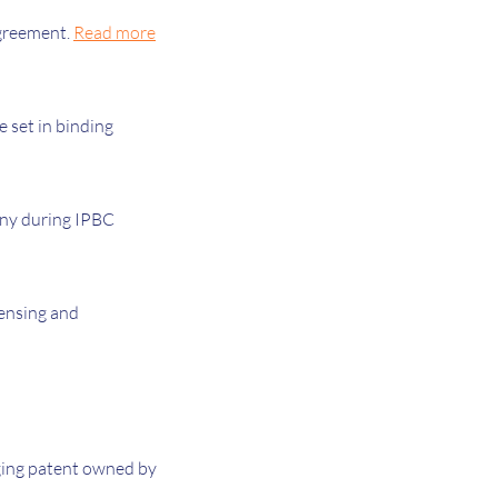
agreement.
Read more
e set in binding
mony during IPBC
censing and
rging patent owned by