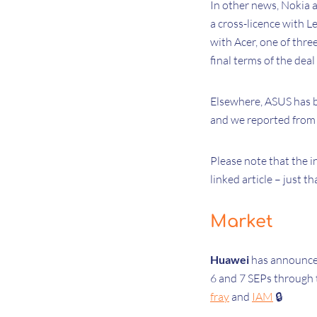
In other news, Nokia 
a cross-licence with L
with Acer, one of thre
final terms of the deal
Elsewhere, ASUS has b
and we reported from 
Please note that the i
linked article – just th
Market
Huawei
has
announced
6 and 7 SEPs through
fray
and
IAM
🔒