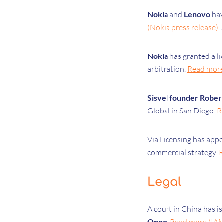
Nokia
and
Lenovo
ha
(Nokia press release).
Nokia
has
granted a l
arbitration.
Read more 
Sisvel founder Rober
Global in San Diego.
R
Via Licensing has app
commercial strategy.
Legal
A court in China has i
Oppo
.
Read more (IA