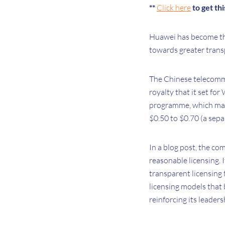
**
Click here
to get th
Huawei has become the 
towards greater transp
The Chinese telecommu
royalty that it set for
programme, which make
$0.50 to $0.70 (a sepa
In a blog post, the c
reasonable licensing. 
transparent licensing 
licensing models that 
reinforcing its leader