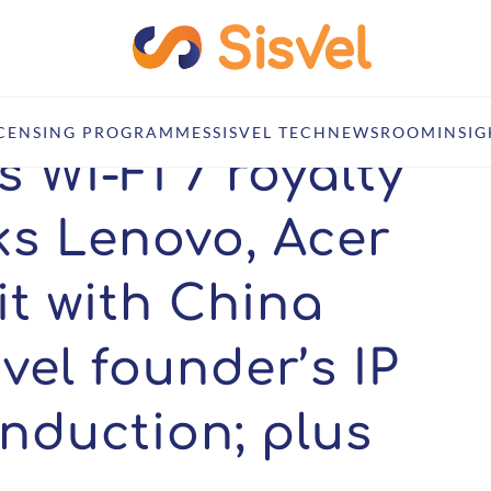
; Nokia inks Lenovo, Acer deals; ASUS hit with China injunction; Sisvel 
ICENSING PROGRAMMES
SISVEL TECH
NEWSROOM
INSIG
 Wi-Fi 7 royalty
ks Lenovo, Acer
it with China
svel founder’s IP
induction; plus