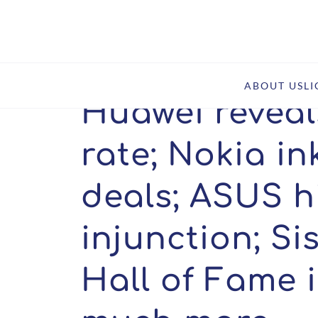
Home
Insights
Huawei reveals Wi-Fi 7 royalty rate
ABOUT US
L
Huawei reveals
rate; Nokia in
deals; ASUS h
injunction; Si
Hall of Fame 