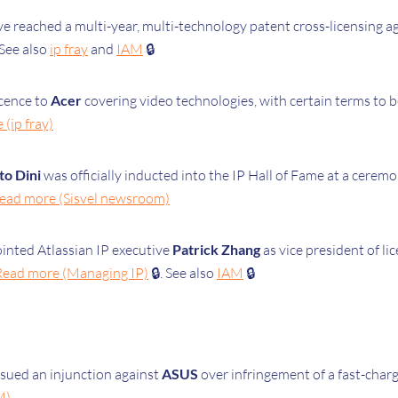
ve
reached a multi-year, multi-technology patent cross-licensing 
See also
ip fray
and
IAM
🔒
icence to
Acer
covering video technologies, with certain terms to b
(ip fray)
to Dini
was officially inducted into the IP Hall of Fame at a cere
ead more (Sisvel newsroom)
ointed Atlassian IP executive
Patrick Zhang
as vice president of li
Read more (Managing IP)
🔒. See also
IAM
🔒
ssued an injunction against
ASUS
over infringement of a fast-cha
M)