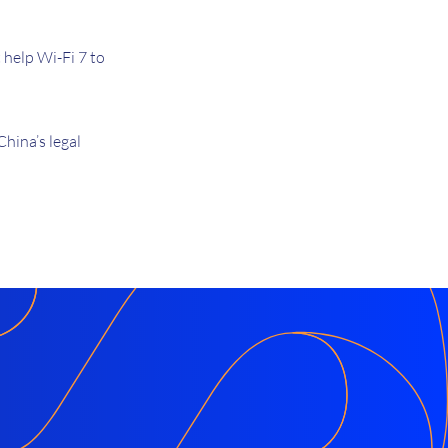
help Wi-Fi 7 to
hina’s legal