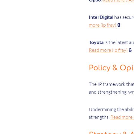
InterDigital
has secur
more (ip fray)
🔒
Toyota
is the latest 
Read more (ip fray)
🔒
Policy & Op
The IP framework that
and strengthening, wr
Undermining the abili
strengths.
Read more 