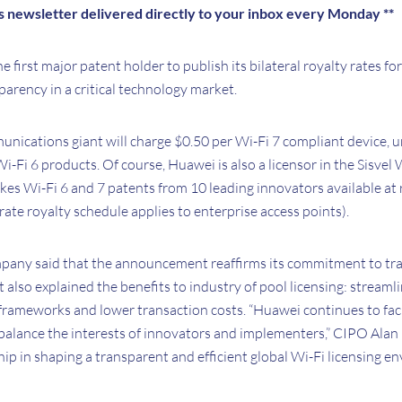
is newsletter delivered directly to your inbox every Monday **
first major patent holder to publish its bilateral royalty rates for
arency in a critical technology market.
nications giant will charge $0.50 per Wi-Fi 7 compliant device,
 Wi-Fi 6 products. Of course, Huawei is also a licensor in the Sisve
s Wi-Fi 6 and 7 patents from 10 leading innovators available at 
rate royalty schedule applies to enterprise access points).
ompany said that the announcement reaffirms its commitment to t
It also explained the benefits to industry of pool licensing: stream
frameworks and lower transaction costs. “Huawei continues to faci
balance the interests of innovators and implementers,” CIPO Alan 
ship in shaping a transparent and efficient global Wi-Fi licensing e