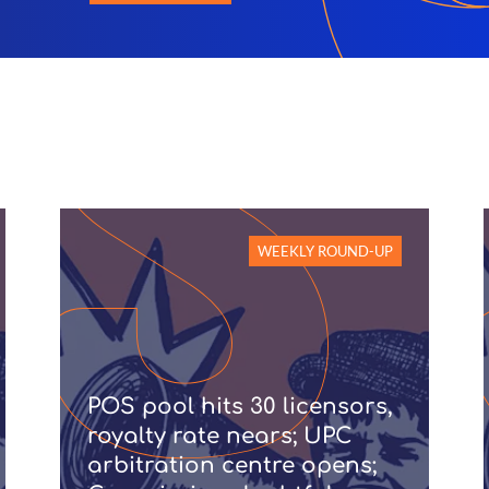
WEEKLY ROUND-UP
POS pool hits 30 licensors,
royalty rate nears; UPC
arbitration centre opens;