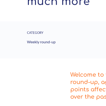
much more
CATEGORY
Weekly round-up
Welcome to t
round-up, a
points affe
over the pa