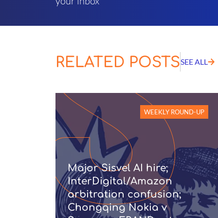
your inbox
RELATED POSTS
SEE ALL
WEEKLY ROUND-UP
Major Sisvel AI hire;
InterDigital/Amazon
arbitration confusion;
Chongqing Nokia v