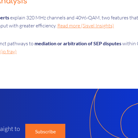
nalysis
perts
explain 320 MHz channels and 4096-QAM, two features that 
put with greater efficiency.
Read more (Sisvel Insights)
tinct pathways to
mediation or arbitration of SEP disputes
within C
ip fray)
d
aight to
Subscribe