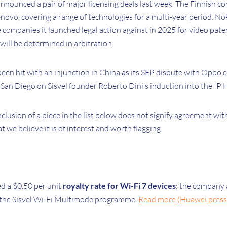
announced a pair of major licensing deals last week. The Finnish 
enovo, covering a range of technologies for a multi-year period. Nok
e companies it launched legal action against in 2025 for video pat
 will be determined in arbitration.
een hit with an injunction in China as its SEP dispute with Oppo 
San Diego on Sisvel founder Roberto Dini’s induction into the IP H
nclusion of a piece in the list below does not signify agreement wit
at we believe it is of interest and worth flagging.
 a $0.50 per unit
royalty rate for Wi-Fi 7 devices
; the company a
 the Sisvel Wi-Fi Multimode programme.
Read more (Huawei press 