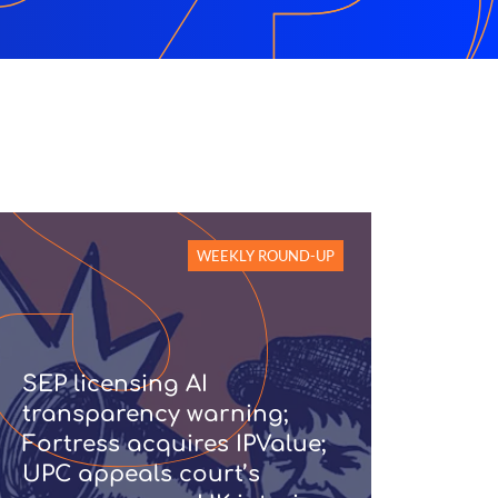
WEEKLY ROUND-UP
SEP licensing AI
transparency warning;
Fortress acquires IPValue;
UPC appeals court’s