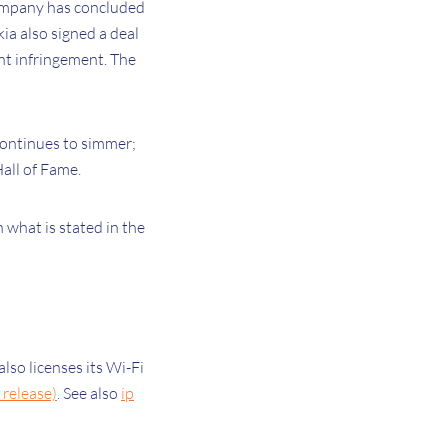
company has concluded
ia also signed a deal
ent infringement. The
continues to simmer;
all of Fame.
h what is stated in the
lso licenses its Wi-Fi
release)
. See also
ip