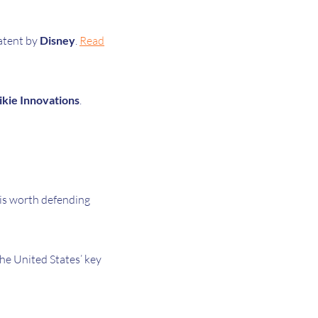
atent by
Disney
.
Read
ikie Innovations
.
is worth defending
he United States’ key