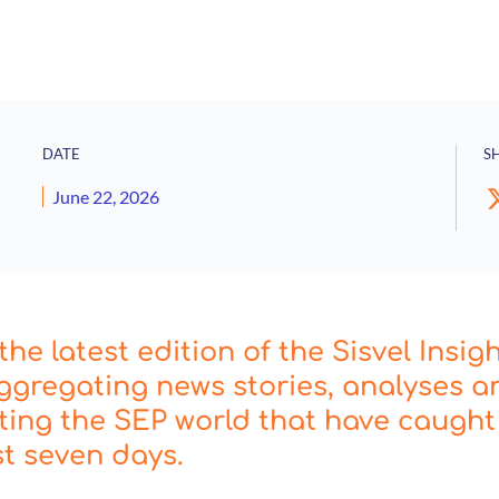
DATE
S
June 22, 2026
he latest edition of the Sisvel Insig
ggregating news stories, analyses a
cting the SEP world that have caught
st seven days.