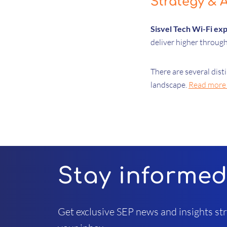
Strategy & A
Sisvel Tech Wi-Fi ex
deliver higher through
There are several dis
landscape.
Read more (
Stay informe
Get exclusive SEP news and insights str