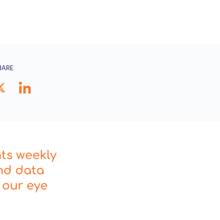
HARE
hts weekly
nd data
 our eye