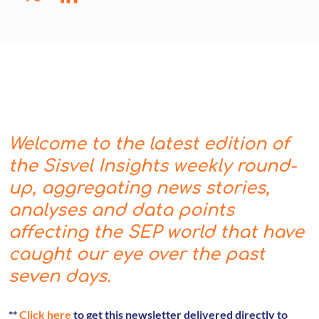
Welcome to the latest edition of
the Sisvel Insights weekly round-
up, aggregating news stories,
analyses and data points
affecting the SEP world that have
caught our eye over the past
seven days.
**
Click here
to get this newsletter delivered directly to