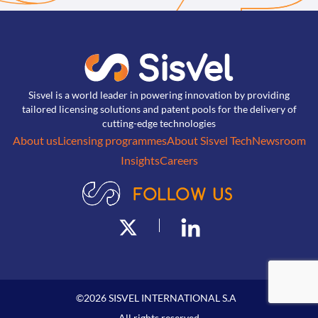
Sisvel is a world leader in powering innovation by providing
tailored licensing solutions and patent pools for the delivery of
cutting-edge technologies
About us
Licensing programmes
About Sisvel Tech
Newsroom
Insights
Careers
©
2026
SISVEL INTERNATIONAL S.A
All rights reserved