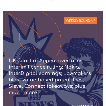
WEEKLY ROUND-UP
UK Court of Appeal overturns
interim licence ruling; Nokia,
InterDigital earnings; Lawmakers
blast value-based patent fees;
Sisvel Connect takeaways; plus
much more