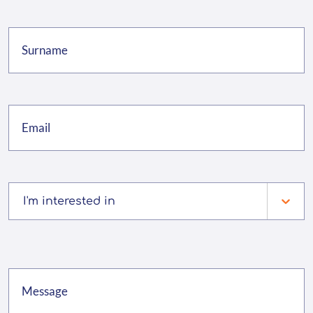
I'm interested in