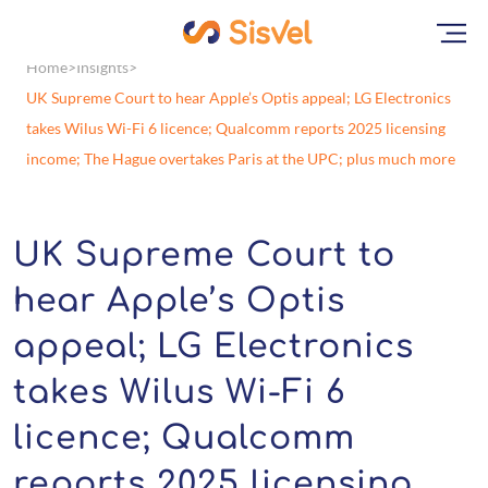
Home
Insights
UK Supreme Court to hear Apple’s Optis appeal; LG Electronics
takes Wilus Wi-Fi 6 licence; Qualcomm reports 2025 licensing
income; The Hague overtakes Paris at the UPC; plus much more
UK Supreme Court to
hear Apple’s Optis
appeal; LG Electronics
takes Wilus Wi-Fi 6
licence; Qualcomm
reports 2025 licensing