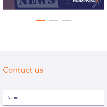
READ MORE
Contact us