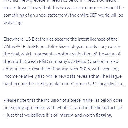
in which new precedent needs to be confirmed, modified or
struck down. To say that this is a watershed moment would be
something of an understatement: the entire SEP world will be
watching.
Elsewhere, LG Electronics became the latest licensee of the
Wilus Wi-Fi 6 SEP portfolio. Sisvel played an advisory role in
the deal, which represents another validation of the value of
the South Korean R&D company’s patents. Qualcomm also
announced its results for financial year 2025, with licensing
income relatively flat; while new data reveals that The Hague
has become the most popular non-German UPC local division.
Please note that the inclusion of a piece in the list below does
not signify agreement with what is stated in the linked article
– just that we believe it is of interest and worth flagging.