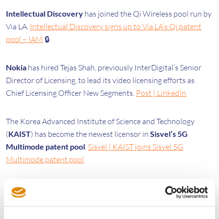
Intellectual Discovery
has joined the Qi Wireless pool run by
Via LA.
Intellectual Discovery signs up to Via LA’s Qi patent
pool – IAM
🔒
Nokia
has hired Tejas Shah, previously InterDigital’s Senior
Director of Licensing, to lead its video licensing efforts as
Chief Licensing Officer New Segments.
Post | LinkedIn
The Korea Advanced Institute of Science and Technology
(
KAIST
) has become the newest licensor in
Sisvel’s 5G
Multimode patent pool
.
Sisvel | KAIST joins Sisvel 5G
Multimode patent pool
Legal
The UK Supreme Court has agreed to hear an appeal of the