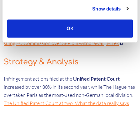
Policy & Opinion
Show details
A
European Parliament
committee has voted 14–8 to pursue
legal action against the European Commission for
OK
withdrawing the SEP regulation.
Lawmakers vote in favor of
suing EU Commission over SEP bill withdrawal | MLex
🔒
Strategy & Analysis
Infringement actions filed at the
Unified Patent Court
increased by over 30% in its second year, while The Hague has
overtaken Paris as the most-used non-German local division.
The Unified Patent Court at two: What the data really says