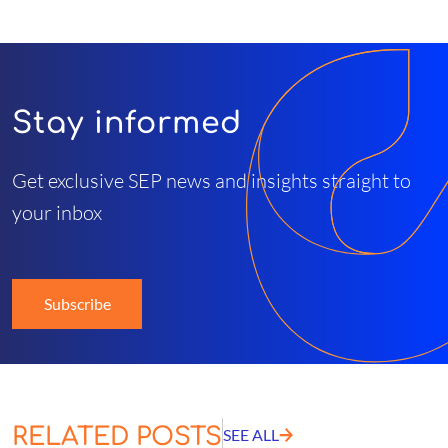
Stay informed
Get exclusive SEP news and insights straight to
your inbox
Subscribe
RELATED POSTS
SEE ALL