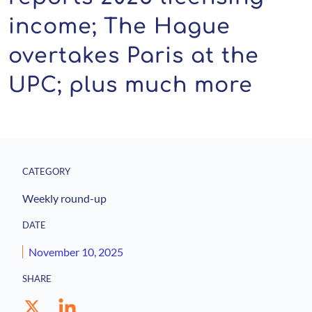
income; The Hague
overtakes Paris at the
UPC; plus much more
CATEGORY
Weekly round-up
DATE
November 10, 2025
SHARE