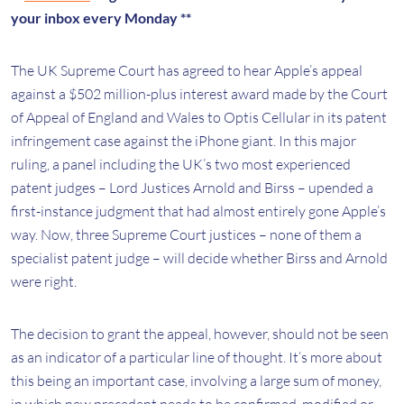
your inbox every Monday **
The UK Supreme Court has agreed to hear Apple’s appeal
against a $502 million-plus interest award made by the Court
of Appeal of England and Wales to Optis Cellular in its patent
infringement case against the iPhone giant. In this major
ruling, a panel including the UK’s two most experienced
patent judges – Lord Justices Arnold and Birss – upended a
first-instance judgment that had almost entirely gone Apple’s
way. Now, three Supreme Court justices – none of them a
specialist patent judge – will decide whether Birss and Arnold
were right.
The decision to grant the appeal, however, should not be seen
as an indicator of a particular line of thought. It’s more about
this being an important case, involving a large sum of money,