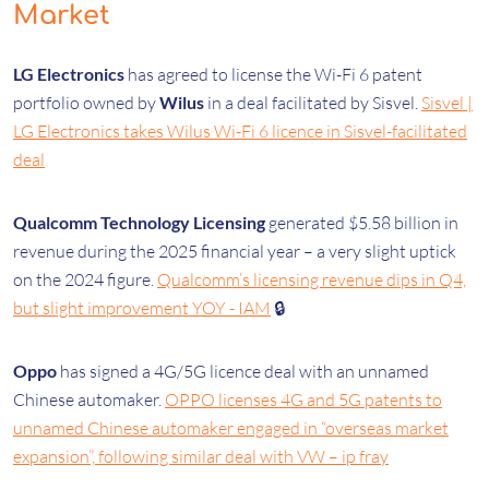
Market
LG Electronics
has agreed to license the Wi-Fi 6 patent
portfolio owned by
Wilus
in a deal facilitated by Sisvel.
Sisvel |
LG Electronics takes Wilus Wi-Fi 6 licence in Sisvel-facilitated
deal
Qualcomm Technology Licensing
generated $5.58 billion in
revenue during the 2025 financial year – a very slight uptick
on the 2024 figure.
Qualcomm’s licensing revenue dips in Q4,
but slight improvement YOY - IAM
🔒
Oppo
has signed a 4G/5G licence deal with an unnamed
Chinese automaker.
OPPO licenses 4G and 5G patents to
unnamed Chinese automaker engaged in “overseas market
expansion”, following similar deal with VW – ip fray