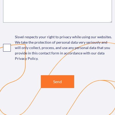
Sisvel respects your right to privacy while using our websites.
We take the protection of personal data very seriously and
will only collect, process, and use any personal data that you
provide in this contact form in accordance with our data
Privacy Policy.
Send