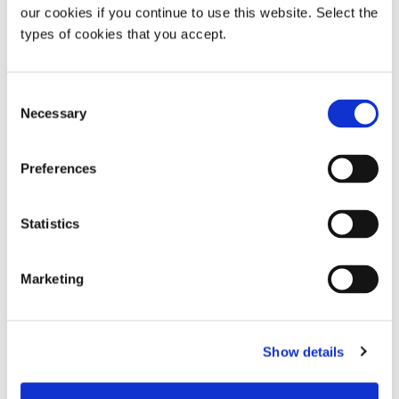
our cookies if you continue to use this website. Select the
types of cookies that you accept.
Sisvel | We Power Innovation
Consent
www.sisvel.com
Necessary
Selection
https://www.linkedin.com/company/sisvel-group
https://twitter.com/sisvelgroup
Preferences
Sisvel Media Contact
Statistics
Giulia Dini
Communications Manager
Marketing
Tel: +34 93 131 5570
giulia.dini@sisvel.com
Show details