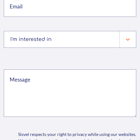
I'm interested in
Sisvel respects your right to privacy while using our websites.