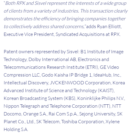
“
Both RPX and Sisvel represent the interests of a wide group
of clients from a variety of industries. This transaction clearly
demonstrates the efficiency of bringing companies together
to collectively address shared concerns,”
adds Ryan Elliott,
Executive Vice President, Syndicated Acquisitions at RPX.
Patent owners represented by Sisvel: B1 Institute of Image
Technology, Dolby International AB, Electronics and
Telecommunications Research Institute (ETRI), GE Video
Compression LLC, Godo Kaisha IP Bridge 1, IdeaHub, Inc.,
Intellectual Discovery, JVCKENWOOD Corporation, Korea
Advanced Institute of Science and Technology (KAIST),
Korean Broadcasting System (KBS), Koninklijke Philips N.V.,
Nippon Telegraph and Telephone Corporation (NTT), NTT
Docomo, Orange S.A., Rai Com S.p.A., Sejong University, SK
Planet Co., Ltd., SK Telecom, Toshiba Corporation, Xylene
Holding S.A.