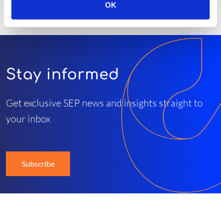
OK
Stay informed
Get exclusive SEP news and insights straight to
your inbox
Subscribe