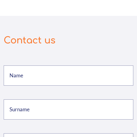
Contact us