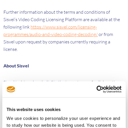
Further information about the terms and conditions of
Sisvel’s Video Coding Licensing Platform are available at the
following link
https://www.sisvel.com/licensing-
programmes/audio-and-video-coding-decoding/
or from
Sisvel upon request by companies currently requiring a
license.
About Sisvel
Sisvel is driven by a belief in the importance of collaboration,
ingenuity and efficiency to bridge the needs of patent owners
and those who wish to access their technologies. In a complex
and constantly evolving marketplace, our guiding principle is
This website uses cookies
to create a level playing field with the development and
We use cookies to personalize your user experience and
implementation of flexible, accessible, commercialization
to study how our website is being used. You consent to
solutions.