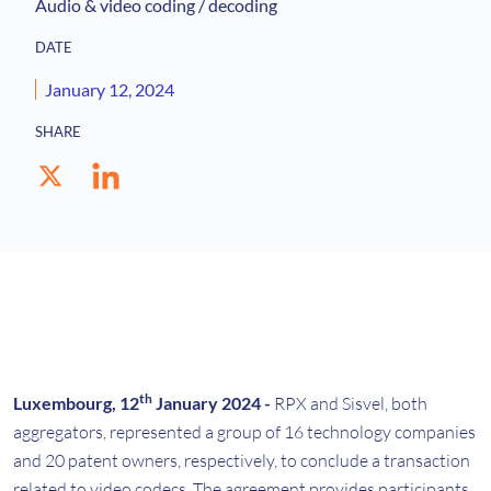
Audio & video coding / decoding
DATE
January 12, 2024
SHARE
th
Luxembourg, 12
January 2024 -
RPX and Sisvel, both
aggregators, represented a group of 16 technology companies
and 20 patent owners, respectively, to conclude a transaction
related to video codecs. The agreement provides participants