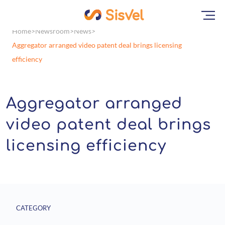
Home
Newsroom
News
Aggregator arranged video patent deal brings licensing
efficiency
Aggregator arranged
video patent deal brings
licensing efficiency
CATEGORY