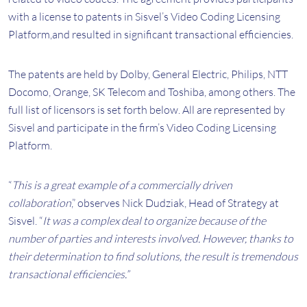
with a license to patents in Sisvel’s Video Coding Licensing
Platform,and resulted in significant transactional efficiencies.
The patents are held by Dolby, General Electric, Philips, NTT
Docomo, Orange, SK Telecom and Toshiba, among others. The
full list of licensors is set forth below. All are represented by
Sisvel and participate in the firm’s Video Coding Licensing
Platform.
“
This is a great example of a commercially driven
collaboration
,” observes Nick Dudziak, Head of Strategy at
Sisvel. “
It was a complex deal to organize because of the
number of parties and interests involved. However, thanks to
their determination to find solutions, the result is tremendous
transactional efficiencies.”