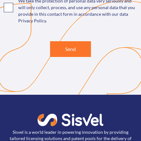
We take the protection of personal data very seriously and
will only collect, process, and use any personal data that you
provide in this contact form in accordance with our data
Privacy Policy.
Send
Sisvel is a world leader in powering innovation by providing
tailored licensing solutions and patent pools for the delivery of