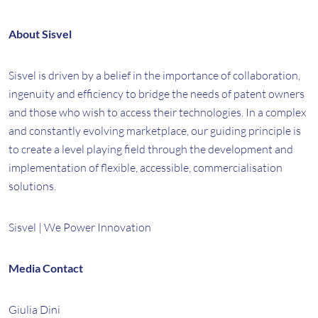
About Sisvel
Sisvel is driven by a belief in the importance of collaboration,
ingenuity and efficiency to bridge the needs of patent owners
and those who wish to access their technologies. In a complex
and constantly evolving marketplace, our guiding principle is
to create a level playing field through the development and
implementation of flexible, accessible, commercialisation
solutions.
Sisvel | We Power Innovation
Media Contact
Giulia Dini