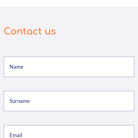
Contact us