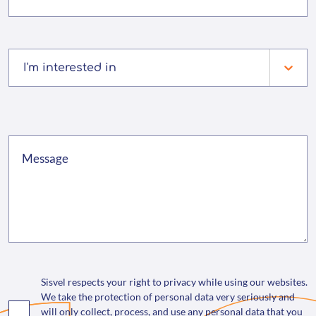
I'm interested in
Sisvel respects your right to privacy while using our websites.
We take the protection of personal data very seriously and
will only collect, process, and use any personal data that you