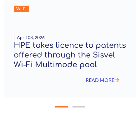
WI-FI
April 08, 2026
HPE takes licence to patents
offered through the Sisvel
Wi-Fi Multimode pool
READ MORE