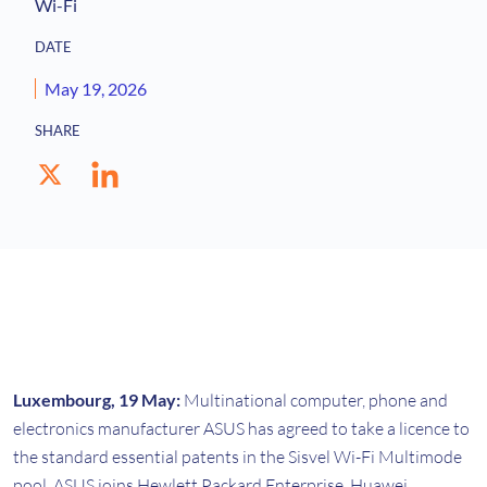
Wi-Fi
DATE
May 19, 2026
SHARE
Luxembourg, 19 May:
Multinational computer, phone and
electronics manufacturer ASUS has agreed to take a licence to
the standard essential patents in the Sisvel Wi-Fi Multimode
pool. ASUS joins Hewlett Packard Enterprise, Huawei,