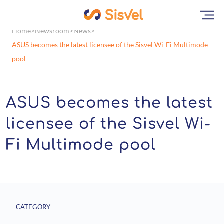
Home
Newsroom
News
ASUS becomes the latest licensee of the Sisvel Wi-Fi Multimode
pool
ASUS becomes the latest
licensee of the Sisvel Wi-
Fi Multimode pool
CATEGORY