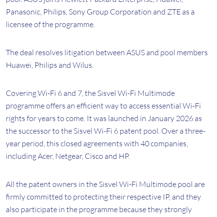
Panasonic, Philips, Sony Group Corporation and ZTE as a
licensee of the programme.
The deal resolves litigation between ASUS and pool members
Huawei, Philips and Wilus.
Covering Wi-Fi 6 and 7, the Sisvel Wi-Fi Multimode
programme offers an efficient way to access essential Wi-Fi
rights for years to come. It was launched in January 2026 as
the successor to the Sisvel Wi-Fi 6 patent pool. Over a three-
year period, this closed agreements with 40 companies,
including Acer, Netgear, Cisco and HP.
All the patent owners in the Sisvel Wi-Fi Multimode pool are
firmly committed to protecting their respective IP, and they
also participate in the programme because they strongly