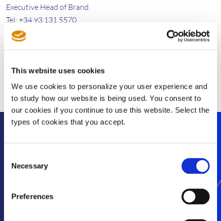
Executive Head of Brand
Tel: +34 93 131 5570
giulia.dini@sisvel.com
This website uses cookies
We use cookies to personalize your user experience and
to study how our website is being used. You consent to
our cookies if you continue to use this website. Select the
types of cookies that you accept.
Stay informed
Consent
Necessary
Selection
Get exclusive SEP news and insights straight to
your inbox
Preferences