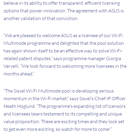
believe in its ability to offer transparent, efficient licensing
options that power innovation. The agreement with ASUS is
another validation of that conviction.
“We are pleased to welcome ASUS as a licensee of our Wi-Fi
Multimode programme and delighted that the pool solution
has again shown itself to be an effective way to solve Wi-Fi-
related patent disputes,” says programme manager Giorgia
Varvelli. “We look forward to welcoming more licensees in the
months ahead.”
“The Sisvel Wi-Fi Multimode pool is developing serious
momentum in the Wi-Fi market,” says Sisvel’s Chief IP Officer
Heath Hoglund. “The programme’s expanding list of licensors
and licensees bears testament to its compelling and unique
value proposition. These are exciting times and they look set
to get even more exciting, so watch for more to come!”