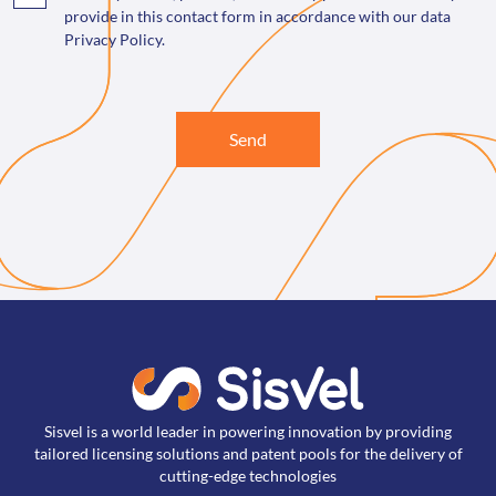
provide in this contact form in accordance with our data
Privacy Policy.
Send
Sisvel is a world leader in powering innovation by providing
tailored licensing solutions and patent pools for the delivery of
cutting-edge technologies