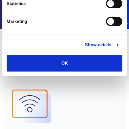
Statistics
Subscribe
Marketing
Show details
RELATED NEWS
SEE ALL
OK