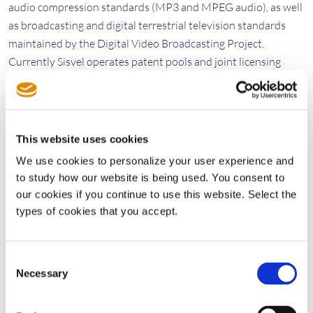
audio compression standards (MP3 and MPEG audio), as well
as broadcasting and digital terrestrial television standards
maintained by the Digital Video Broadcasting Project.
Currently Sisvel operates patent pools and joint licensing
programs in the fields of mobile communication, wireless local
area networking 802.11, video coding and digital video
broadcasting.
www.sisvel.com
This website uses cookies
We use cookies to personalize your user experience and
Media Contact Sisvel Group
to study how our website is being used. You consent to
Giulia Dini
our cookies if you continue to use this website. Select the
Communications Manager
types of cookies that you accept.
Tel: +34 93 131 5570
giulia.dini@sisvel.com
Consent
Necessary
Selection