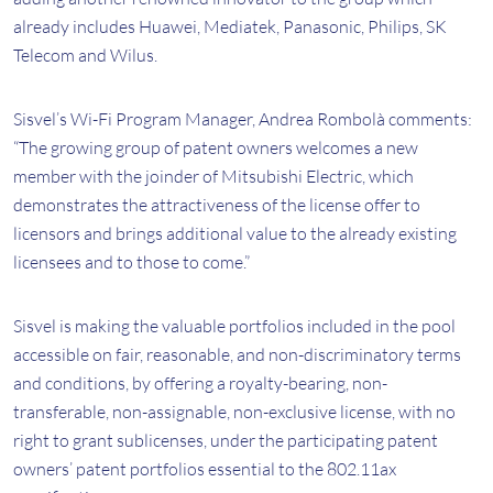
already includes Huawei, Mediatek, Panasonic, Philips, SK
Telecom and Wilus.
Sisvel’s Wi-Fi Program Manager, Andrea Rombolà comments:
“The growing group of patent owners welcomes a new
member with the joinder of Mitsubishi Electric, which
demonstrates the attractiveness of the license offer to
licensors and brings additional value to the already existing
licensees and to those to come.”
Sisvel is making the valuable portfolios included in the pool
accessible on fair, reasonable, and non-discriminatory terms
and conditions, by offering a royalty-bearing, non-
transferable, non-assignable, non-exclusive license, with no
right to grant sublicenses, under the participating patent
owners’ patent portfolios essential to the 802.11ax