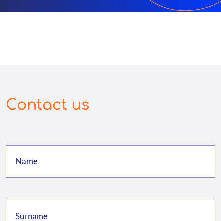
Contact us