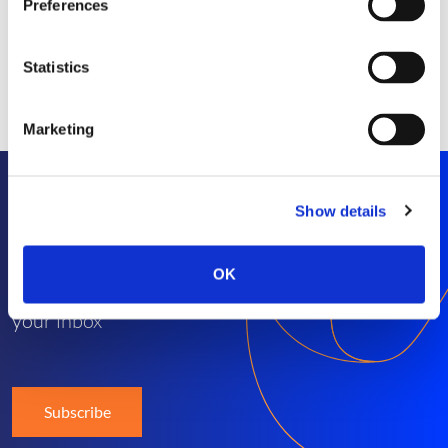
Preferences
Statistics
Marketing
Show details
Stay informed
OK
Get exclusive SEP news and insights straight to
your inbox
Subscribe