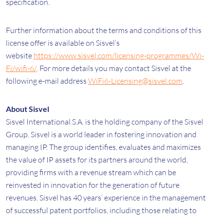
specification.
Further information about the terms and conditions of this
license offer is available on Sisvel’s
website
https://www.sisvel.com/licensing-programmes/Wi-
Fi/wifi-6/
. For more details you may contact Sisvel at the
following e-mail address
WiFi6-Licensing@sisvel.com
.
About Sisvel
Sisvel International S.A. is the holding company of the Sisvel
Group. Sisvel is a world leader in fostering innovation and
managing IP. The group identifies, evaluates and maximizes
the value of IP assets for its partners around the world,
providing firms with a revenue stream which can be
reinvested in innovation for the generation of future
revenues. Sisvel has 40 years’ experience in the management
of successful patent portfolios, including those relating to