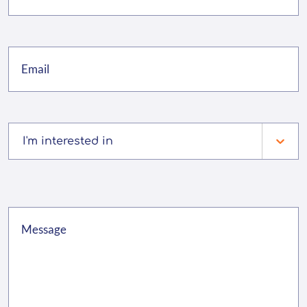
I'm interested in