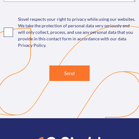
Sisvel respects your right to privacy while using our websites.
We take the protection of personal data very seriously and
will only collect, process, and use any personal data that you
provide in this contact form in accordance with our data
Privacy Policy.
Send