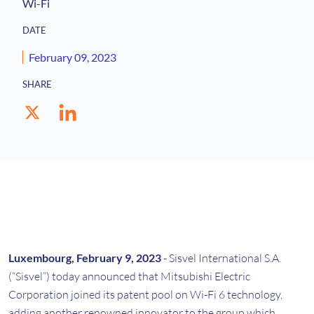
Wi-Fi
DATE
February 09, 2023
SHARE
Luxembourg, February 9, 2023
- Sisvel International S.A.
(“Sisvel”) today announced that Mitsubishi Electric
Corporation joined its patent pool on Wi-Fi 6 technology,
adding another renowned innovator to the group which