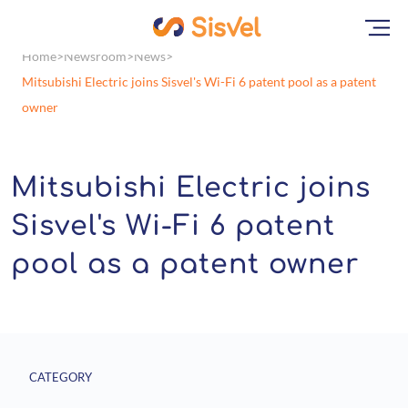
Home
Newsroom
News
Mitsubishi Electric joins Sisvel's Wi-Fi 6 patent pool as a patent
owner
Mitsubishi Electric joins
Sisvel's Wi-Fi 6 patent
pool as a patent owner
CATEGORY