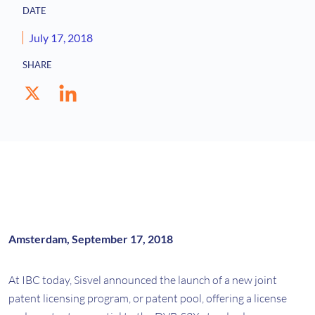
DATE
July 17, 2018
SHARE
Amsterdam, September 17, 2018
At IBC today, Sisvel announced the launch of a new joint
patent licensing program, or patent pool, offering a license