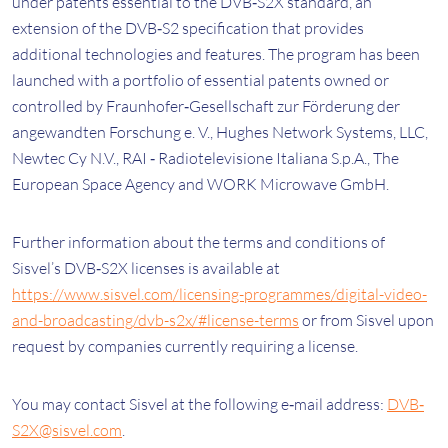
under patents essential to the DVB‐S2X standard, an
extension of the DVB‐S2 specification that provides
additional technologies and features. The program has been
launched with a portfolio of essential patents owned or
controlled by Fraunhofer‐Gesellschaft zur Förderung der
angewandten Forschung e. V., Hughes Network Systems, LLC,
Newtec Cy N.V., RAI ‐ Radiotelevisione Italiana S.p.A., The
European Space Agency and WORK Microwave GmbH.
Further information about the terms and conditions of
Sisvel’s DVB‐S2X licenses is available at
https://www.sisvel.com/licensing-programmes/digital-video-
and-broadcasting/dvb-s2x/#license-terms
or from Sisvel upon
request by companies currently requiring a license.
You may contact Sisvel at the following e‐mail address:
DVB‐
S2X@sisvel.com
.