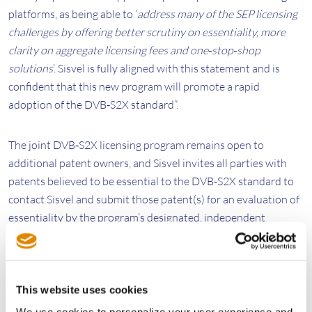
platforms, as being able to ‘
address many of the SEP licensing
challenges by offering better scrutiny on essentiality, more
clarity on aggregate licensing fees and one‐stop‐shop
solutions
’. Sisvel is fully aligned with this statement and is
confident that this new program will promote a rapid
adoption of the DVB‐S2X standard”.
The joint DVB‐S2X licensing program remains open to
additional patent owners, and Sisvel invites all parties with
patents believed to be essential to the DVB‐S2X standard to
contact Sisvel and submit those patent(s) for an evaluation of
essentiality by the program’s designated, independent
evaluator.
About DVB‐S2X
This website uses cookies
DVB‐S2X is a technical standard developed by the DVB
We use cookies to personalize your user experience and