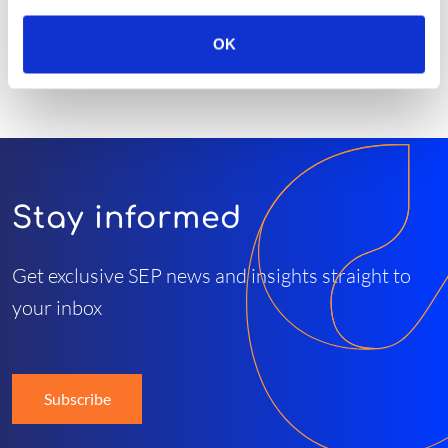
OK
Stay informed
Get exclusive SEP news and insights straight to
your inbox
Subscribe