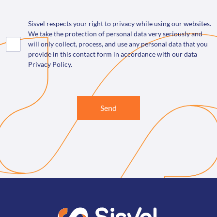
Sisvel respects your right to privacy while using our websites.
We take the protection of personal data very seriously and
will only collect, process, and use any personal data that you
provide in this contact form in accordance with our data
Privacy Policy.
Send