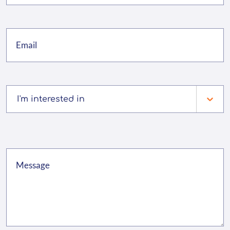
I'm interested in