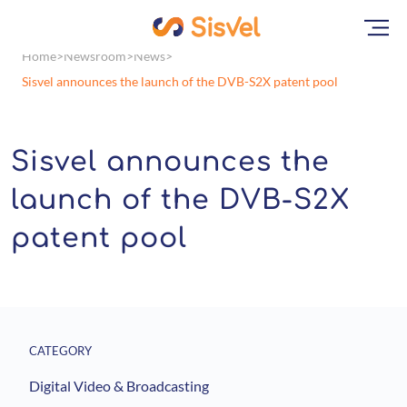
Home
Newsroom
News
Sisvel announces the launch of the DVB-S2X patent pool
Sisvel announces the
launch of the DVB-S2X
patent pool
CATEGORY
Digital Video & Broadcasting