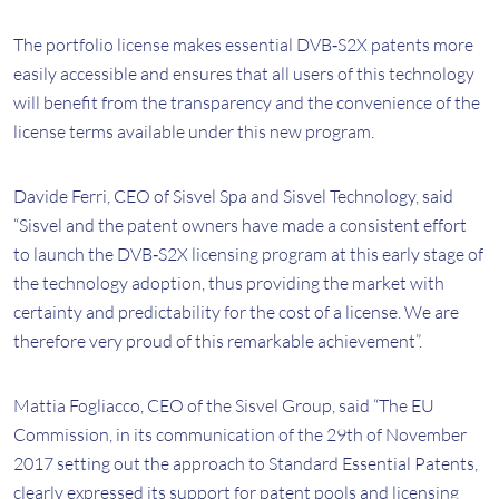
The portfolio license makes essential DVB‐S2X patents more
easily accessible and ensures that all users of this technology
will benefit from the transparency and the convenience of the
license terms available under this new program.
Davide Ferri, CEO of Sisvel Spa and Sisvel Technology, said
“Sisvel and the patent owners have made a consistent effort
to launch the DVB‐S2X licensing program at this early stage of
the technology adoption, thus providing the market with
certainty and predictability for the cost of a license. We are
therefore very proud of this remarkable achievement”.
Mattia Fogliacco, CEO of the Sisvel Group, said “The EU
Commission, in its communication of the 29th of November
2017 setting out the approach to Standard Essential Patents,
clearly expressed its support for patent pools and licensing