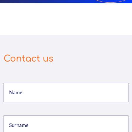
Contact us