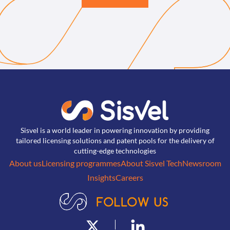
Sisvel is a world leader in powering innovation by providing
tailored licensing solutions and patent pools for the delivery of
cutting-edge technologies
About us
Licensing programmes
About Sisvel Tech
Newsroom
Insights
Careers