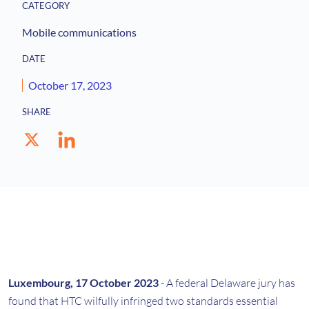
CATEGORY
Mobile communications
DATE
October 17, 2023
SHARE
Luxembourg, 17 October 2023
- A federal Delaware jury has
found that HTC wilfully infringed two standards essential