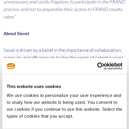
unnecessary and costly litigation, to participate in the FRAND
process, and not to jeopardise their access to FRAND royalty
rates.”
About Sisvel
Sisvel is driven by a belief in the importance of collaboration,
ingenuity and efficiency to bridge the needs of patent owners
and those who wish to access their technologies. In a complex
and constantly evolving marketplace, our guiding principle is
to create a level playing field with the development and
This website uses cookies
implementation of flexible, accessible, commercialisation
solutions.
We use cookies to personalize your user experience and
to study how our website is being used. You consent to
our cookies if you continue to use this website. Select the
We Power Innovation
types of cookies that you accept.
www.sisvel.com