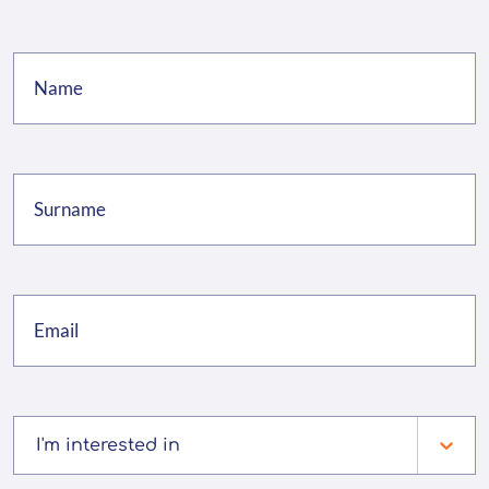
I'm interested in