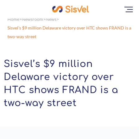
Home
Newsroom
News
Sisvel’s $9 million Delaware victory over HTC shows FRAND is a
two-way street
Sisvel’s $9 million
Delaware victory over
HTC shows FRAND is a
two-way street