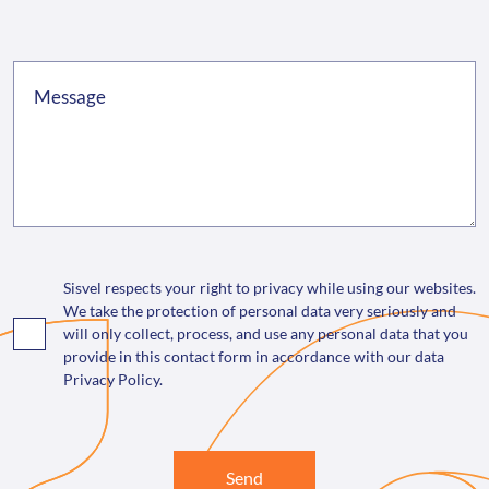
Sisvel respects your right to privacy while using our websites.
We take the protection of personal data very seriously and
will only collect, process, and use any personal data that you
provide in this contact form in accordance with our data
Privacy Policy.
Send