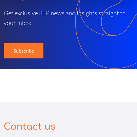
Get exclusive SEP news and insights straight to
your inbox
Subscribe
Contact us