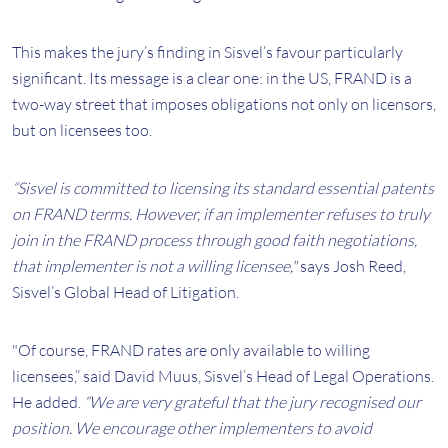
This makes the jury’s finding in Sisvel’s favour particularly
significant. Its message is a clear one: in the US, FRAND is a
two-way street that imposes obligations not only on licensors,
but on licensees too.
“Sisvel is committed to licensing its standard essential patents
on FRAND terms. However, if an implementer refuses to truly
join in the FRAND process through good faith negotiations,
that implementer is not a willing licensee,"
says Josh Reed,
Sisvel’s Global Head of Litigation.
"Of course, FRAND rates are only available to willing
licensees,” said David Muus, Sisvel’s Head of Legal Operations.
He added.
“We are very grateful that the jury recognised our
position. We encourage other implementers to avoid