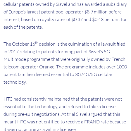
cellular patents owned by Sisvel and has awarded a subsidiary
of Europe’s largest patent pool operator $8.9 million before
interest, based on royalty rates of $0.37 and $0.43 per unit for
each of the patents.
th
The October 16
decision is the culmination of a lawsuit filed
in 2017 relating to patents forming part of Sisvel’s 5G
Multimode programme that were originally owned by French
telecom operator Orange. The programme includes over 1000
patent families deemed essential to 3G/4G/5G cellular
technology.
HTC had consistently maintained that the patents were not
essential to the technology, and refused to take a license
during pre-suit negotiations. At trial Sisvel argued that this
meant HTC was not entitled to receive a FRAND rate because
it was not acting as a willing licensee.