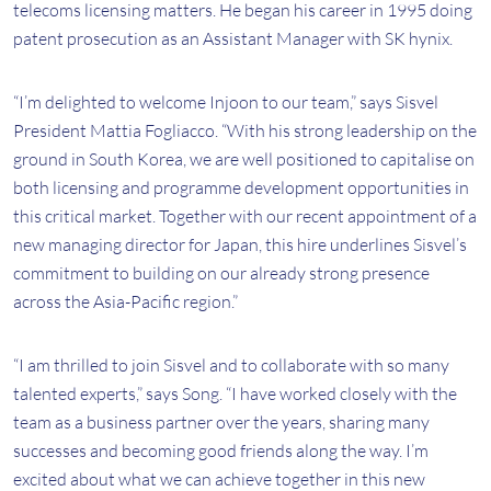
telecoms licensing matters. He began his career in 1995 doing
patent prosecution as an Assistant Manager with SK hynix.
“I’m delighted to welcome Injoon to our team,” says Sisvel
President Mattia Fogliacco. “With his strong leadership on the
ground in South Korea, we are well positioned to capitalise on
both licensing and programme development opportunities in
this critical market. Together with our recent appointment of a
new managing director for Japan, this hire underlines Sisvel’s
commitment to building on our already strong presence
across the Asia-Pacific region.”
“I am thrilled to join Sisvel and to collaborate with so many
talented experts,” says Song. “I have worked closely with the
team as a business partner over the years, sharing many
successes and becoming good friends along the way. I’m
excited about what we can achieve together in this new