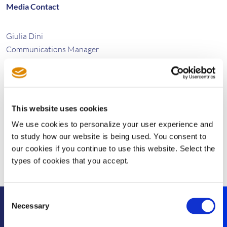
Media Contact
Giulia Dini
Communications Manager
Tel: +34 93 131 5570
giulia.dini@sisvel.com
This website uses cookies
We use cookies to personalize your user experience and
to study how our website is being used. You consent to
our cookies if you continue to use this website. Select the
types of cookies that you accept.
Consent
Necessary
Selection