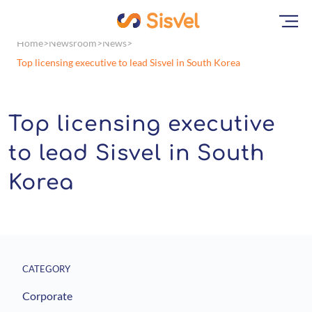
Home
Newsroom
News
Top licensing executive to lead Sisvel in South Korea
Top licensing executive
to lead Sisvel in South
Korea
CATEGORY
Corporate