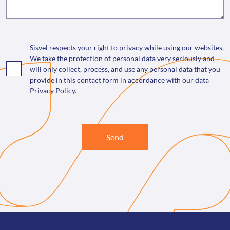
Sisvel respects your right to privacy while using our websites.
We take the protection of personal data very seriously and
will only collect, process, and use any personal data that you
provide in this contact form in accordance with our data
Privacy Policy.
Send