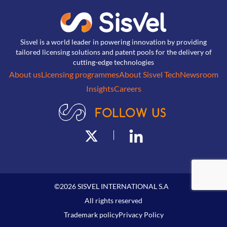
Sisvel is a world leader in powering innovation by providing
tailored licensing solutions and patent pools for the delivery of
cutting-edge technologies
About us
Licensing programmes
About Sisvel Tech
Newsroom
Insights
Careers
©
2026
SISVEL INTERNATIONAL S.A
All rights reserved
Trademark policy
Privacy Policy