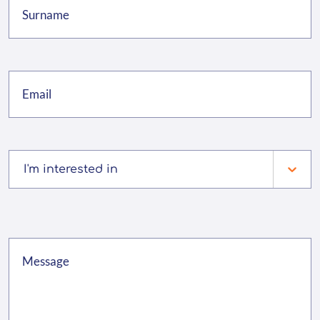
I'm interested in