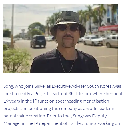
Song, who joins Sisvel as Executive Adviser South Korea, was
most recently a Project Leader at SK Telecom, where he spent
19 years in the IP function spearheading monetisation
projects and positioning the company as a world leader in
patent value creation. Prior to that, Song was Deputy
Manager in the IP department of LG Electronics, working on