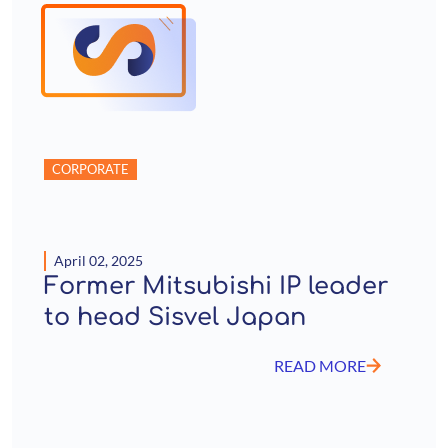
CORPORATE
April 02, 2025
Former Mitsubishi IP leader
to head Sisvel Japan
READ MORE