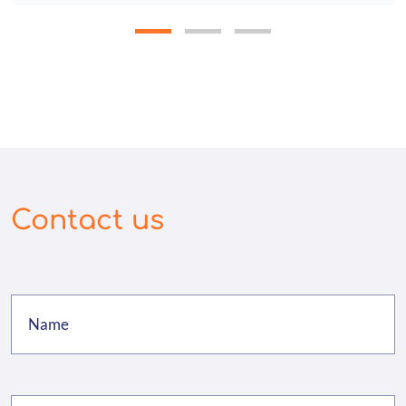
Contact us