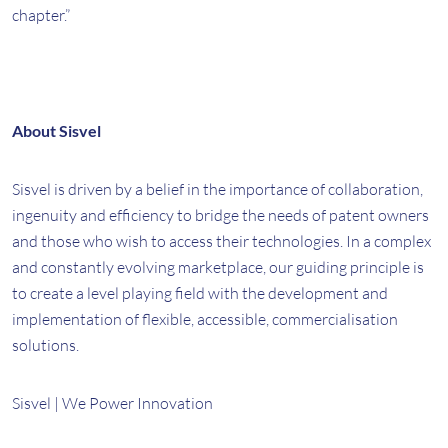
chapter.”
About Sisvel
Sisvel is driven by a belief in the importance of collaboration,
ingenuity and efficiency to bridge the needs of patent owners
and those who wish to access their technologies. In a complex
and constantly evolving marketplace, our guiding principle is
to create a level playing field with the development and
implementation of flexible, accessible, commercialisation
solutions.
Sisvel | We Power Innovation