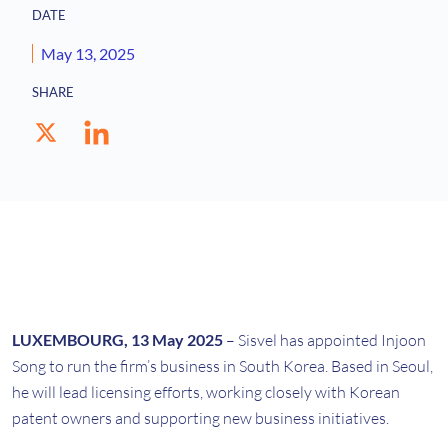
DATE
May 13, 2025
SHARE
LUXEMBOURG, 13 May 2025
– Sisvel has appointed Injoon
Song to run the firm’s business in South Korea. Based in Seoul,
he will lead licensing efforts, working closely with Korean
patent owners and supporting new business initiatives.