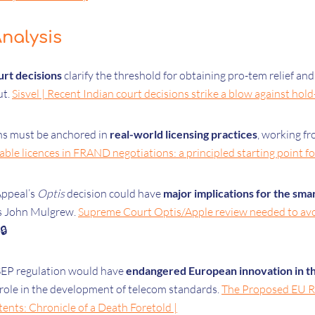
nalysis
urt decisions
clarify the threshold for obtaining pro-tem relief and
ut.
Sisvel | Recent Indian court decisions strike a blow against hol
s must be anchored in
real-world licensing practices
, working fr
le licences in FRAND negotiations: a principled starting point fo
Appeal’s
Optis
decision could have
major implications for the sm
es John Mulgrew.
Supreme Court Optis/Apple review needed to avoi
🔒
EP regulation would have
endangered European innovation in th
role in the development of telecom standards.
The Proposed EU Re
ents: Chronicle of a Death Foretold |