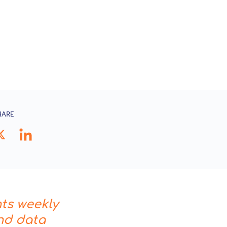
HARE
hts weekly
nd data