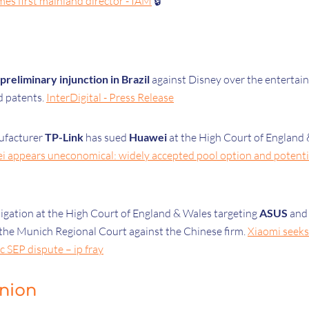
es first mainland director - IAM
🔒
preliminary injunction in Brazil
against Disney over the entertain
 patents.
InterDigital - Press Release
ufacturer
TP-Link
has sued
Huawei
at the High Court of England
ei appears uneconomical: widely accepted pool option and poten
gation at the High Court of England & Wales targeting
ASUS
an
n the Munich Regional Court against the Chinese firm.
Xiaomi seek
 SEP dispute – ip fray
inion