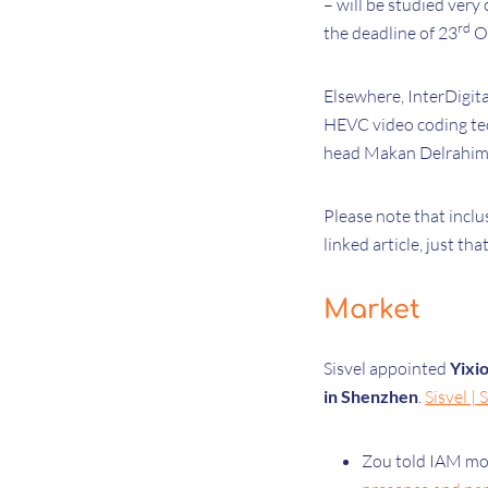
– will be studied very
rd
the deadline of 23
Oc
Elsewhere, InterDigita
HEVC video coding tec
head Makan Delrahim 
Please note that inclu
linked article, just th
Market
Sisvel appointed
Yixi
in Shenzhen
.
Sisvel |
Zou told IAM mor