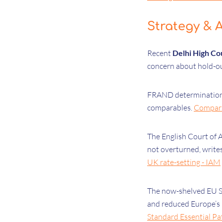
Strategy & A
Recent
Delhi High Co
concern about hold-o
FRAND determination
comparables.
Comparab
The English Court of 
not overturned, writ
UK rate-setting - IAM
The now-shelved EU S
and reduced Europe’s 
Standard Essential Pat