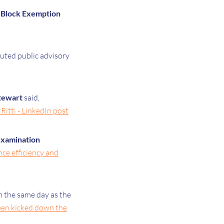
 Block Exemption
uted public advisory
tewart
said,
Ritti - LinkedIn post
examination
nce efficiency and
 the same day as the
been kicked down the