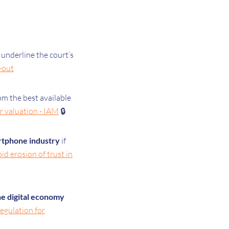
 underline the court’s
d-out
om the best available
r valuation - IAM
🔒
artphone industry
if
d erosion of trust in
e digital economy
gulation for