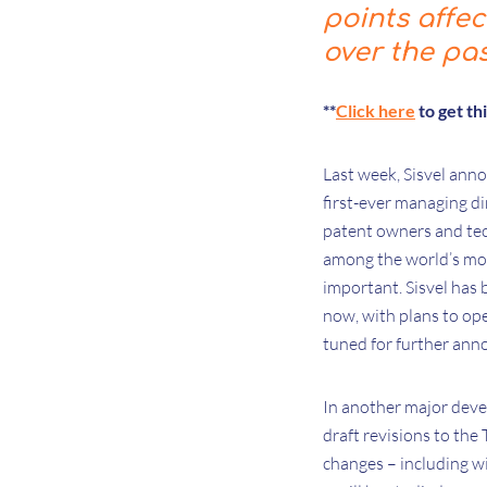
points affe
over the pa
**
Click here
to get th
Last week, Sisvel ann
first-ever managing di
patent owners and tec
among the world’s mos
important. Sisvel has 
now, with plans to ope
tuned for further an
In another major dev
draft revisions to th
changes – including wi