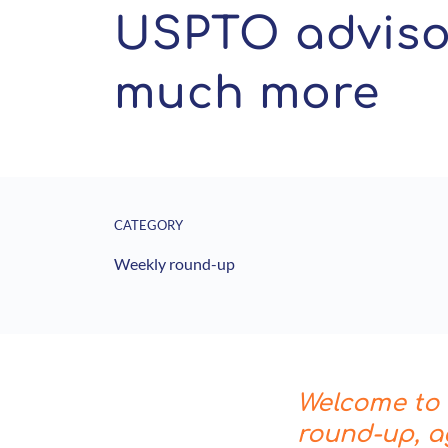
USPTO advisor
much more
CATEGORY
Weekly round-up
Welcome to t
round-up, a