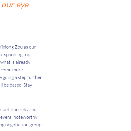
 our eye
Yixiong Zou as our
nce spanning top
what is already
 become more
e going a step further
ll be based. Stay
mpetition released
 Several noteworthy
sing negotiation groups