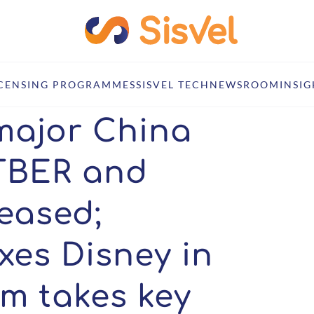
delines released; InterDigital nixes Disney in Brazil; Delrahim takes k
ICENSING PROGRAMMES
SISVEL TECH
NEWSROOM
INSIG
major China
TTBER and
leased;
ixes Disney in
im takes key