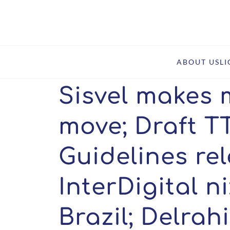
Home
Insights
Sisvel makes major China move; Draft TTBER and Gui
ABOUT US
L
Sisvel makes 
move; Draft 
Guidelines re
InterDigital n
Brazil; Delrah