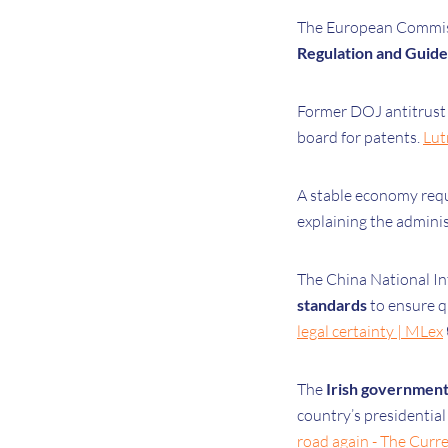
The European Commissi
Regulation and Guide
Former DOJ antitrust
board for patents.
Lut
A stable economy requ
explaining the adminis
The China National Int
standards
to ensure q
legal certainty | MLex
The
Irish governmen
country’s presidential
road again - The Curr