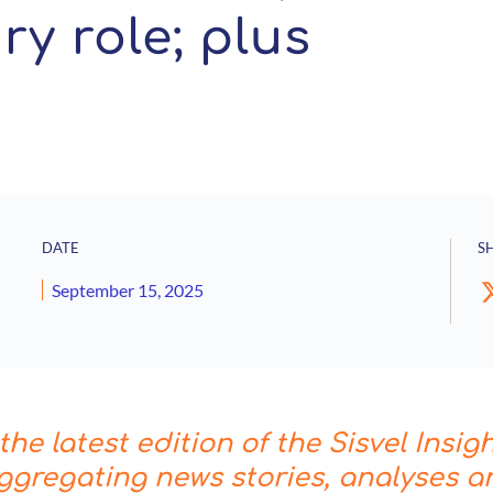
y role; plus
DATE
S
September 15, 2025
he latest edition of the Sisvel Insig
ggregating news stories, analyses a