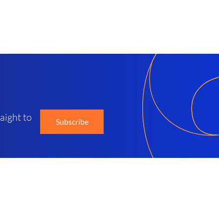
d
aight to
Subscribe