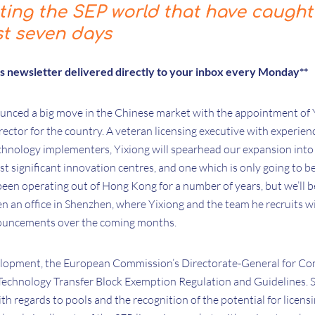
cting the SEP world that have caught
st seven days
is newsletter delivered directly to your inbox every Monday**
ounced a big move in the Chinese market with the appointment of 
rector for the country. A veteran licensing executive with experie
hnology implementers, Yixiong will spearhead our expansion into 
t significant innovation centres, and one which is only going to
been operating out of Hong Kong for a number of years, but we’ll b
n an office in Shenzhen, where Yixiong and the team he recruits wi
nouncements over the coming months.
elopment, the European Commission’s Directorate-General for Co
e Technology Transfer Block Exemption Regulation and Guidelines.
th regards to pools and the recognition of the potential for licen