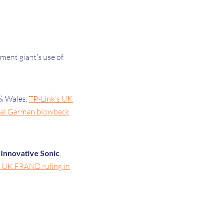
ment giant’s use of
 & Wales.
TP-Link’s UK
tial German blowback
d
Innovative Sonic
,
s UK FRAND ruling in