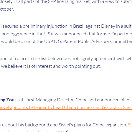
 closely in all parts of the SEP licensing market, with a view to su
tober.
l secured a preliminary injunction in Brazil against Disney in a sui
hnology; while in the US it was announced that former Department
would be chair of the USPTO’s Patent Public Advisory Committee
sion of a piece in the list below does not signify agreement with wh
at we believe it is of interest and worth pointing out.
ong Zou
as its first Managing Director, China and announced plans
 Sisvel appoints IP leader to head China business and establish She
e about his background and Sisvel’s plans for China expansion.
S