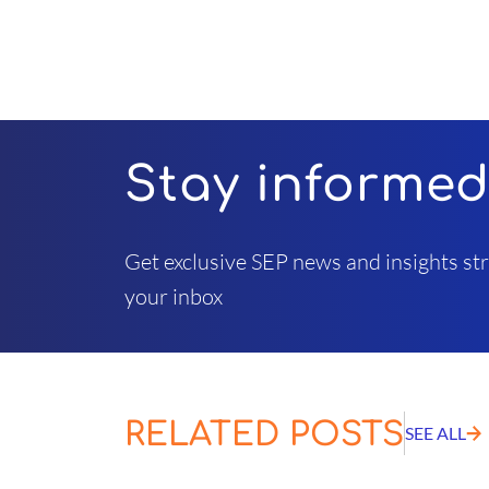
Stay informe
Get exclusive SEP news and insights str
your inbox
RELATED POSTS
SEE ALL