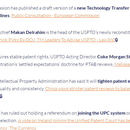
on has published a draft version of a
new Technology Transfer
lines
.
Public Consultation - European Commission
 chief
Makan Delrahim
is the head of the USPTO’s newly reconstit
nick Picks Ex-DOJ, TM Leaders To Advise USPTO - Law360
🔒
ires stable patent rights, USPTO Acting Director
Coke Morgan S
tration’s ‘settled expectations’ doctrine for PTAB reviews.
Melissa 
ellectual Property Administration has said it will
tighten patent 
uality and consistency.
China vows stricter patent reviews to bala
🔒
t
has ruled out holding a referendum on
joining the UPC system
on
 election.
A vote on Ireland joining the Unified Patent Court has 
ency :The Currency