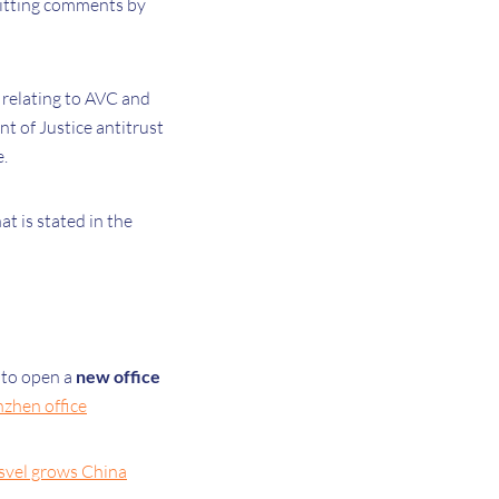
bmitting comments by
t relating to AVC and
 of Justice antitrust
.
at is stated in the
 to open a
new office
nzhen office
isvel grows China