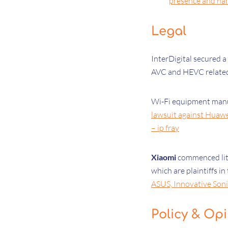
presence and nam
Legal
InterDigital secured a
AVC and HEVC related
Wi-Fi equipment man
lawsuit against Huaw
– ip fray
Xiaomi
commenced liti
which are plaintiffs i
ASUS, Innovative Sonic
Policy & Op