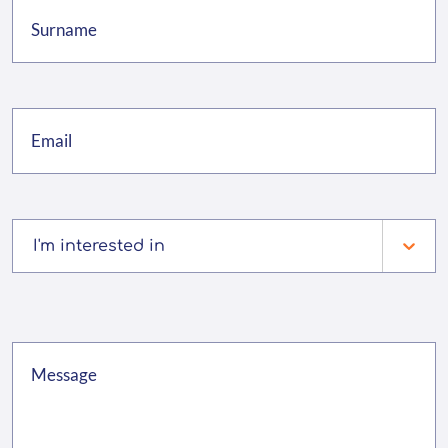
I'm interested in