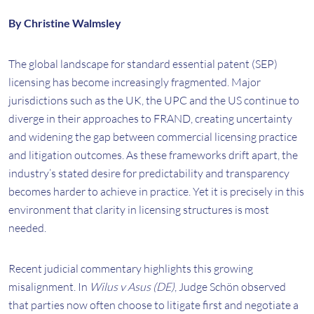
By Christine Walmsley
The global landscape for standard essential patent (SEP)
licensing has become increasingly fragmented. Major
jurisdictions such as the UK, the UPC and the US continue to
diverge in their approaches to FRAND, creating uncertainty
and widening the gap between commercial licensing practice
and litigation outcomes. As these frameworks drift apart, the
industry’s stated desire for predictability and transparency
becomes harder to achieve in practice. Yet it is precisely in this
environment that clarity in licensing structures is most
needed.
Recent judicial commentary highlights this growing
misalignment. In
Wilus v Asus (DE)
, Judge Schön observed
that parties now often choose to litigate first and negotiate a