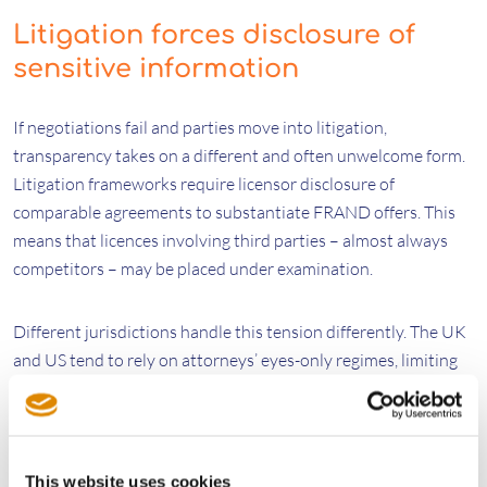
Litigation forces disclosure of
sensitive information
If negotiations fail and parties move into litigation,
transparency takes on a different and often unwelcome form.
Litigation frameworks require licensor disclosure of
comparable agreements to substantiate FRAND offers. This
means that licences involving third parties – almost always
competitors – may be placed under examination.
Different jurisdictions handle this tension differently. The UK
and US tend to rely on attorneys’ eyes-only regimes, limiting
sensitive information to external counsel. Germany and the
UPC use broader confidentiality clubs, where the defendant’s
in‑house personnel may gain access. Recent cases before the
UPC, including
SPT v Vivo
and
Ericsson v Asustek
, highlight
This website uses cookies