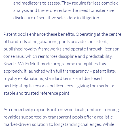
and mediators to assess. They require far less complex
analysis and therefore reduce the need for extensive
disclosure of sensitive sales data in litigation.
Patent pools enhance these benefits. Operating at the centre
of hundreds of negotiations, pools provide consistent,
published royalty frameworks and operate through licensor
consensus, which reinforces discipline and predictability.
Sisvel’s Wi‑Fi Multimode programme exemplifies this
approach: it launched with full transparency – patent lists,
royalty explanations, standard terms and disclosed
participating licensors and licensees – giving the market a
stable and trusted reference point.
As connectivity expands into new verticals, uniform running
royalties supported by transparent pools offer a realistic,
market-driven solution to longstanding challenges. While