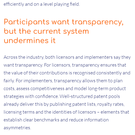
efficiently and on a level playing field.
Participants want transparency,
but the current system
undermines it
Across the industry, both licensors and implementers say they
want transparency. For licensors, transparency ensures that
the value of their contributions is recognised consistently and
fairly. For implementers, transparency allows them to plan
costs, assess competitiveness and model long-term product
strategies with confidence. Well-structured patent pools
already deliver this by publishing patent lists, royalty rates,
licensing terms and the identities of licensors – elements that
establish clear benchmarks and reduce information
asymmetries.