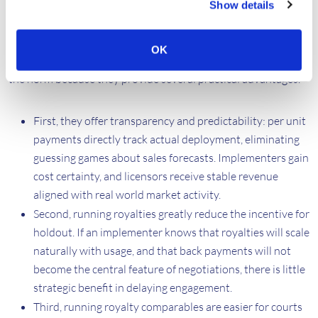
Show details
Running royalties offer a clear answer to the interlinked
problems of transparency, holdout and litigation-driven
OK
disclosure. In mature licensing markets, running royalties are
the norm because they provide several practical advantages.
First, they offer transparency and predictability: per unit
payments directly track actual deployment, eliminating
guessing games about sales forecasts. Implementers gain
cost certainty, and licensors receive stable revenue
aligned with real world market activity.
Second, running royalties greatly reduce the incentive for
holdout. If an implementer knows that royalties will scale
naturally with usage, and that back payments will not
become the central feature of negotiations, there is little
strategic benefit in delaying engagement.
Third, running royalty comparables are easier for courts