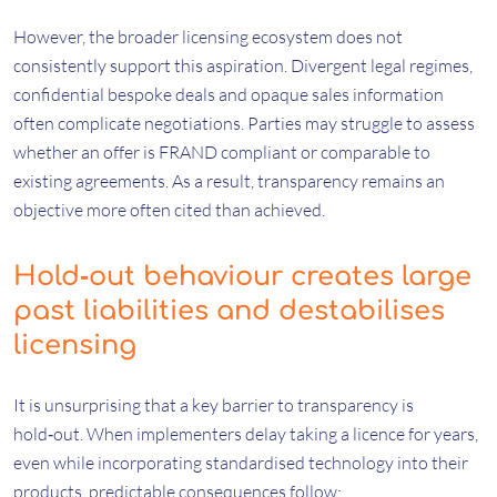
However, the broader licensing ecosystem does not
consistently support this aspiration. Divergent legal regimes,
confidential bespoke deals and opaque sales information
often complicate negotiations. Parties may struggle to assess
whether an offer is FRAND compliant or comparable to
existing agreements. As a result, transparency remains an
objective more often cited than achieved.
Hold‑out behaviour creates large
past liabilities and destabilises
licensing
It is unsurprising that a key barrier to transparency is
hold‑out. When implementers delay taking a licence for years,
even while incorporating standardised technology into their
products, predictable consequences follow: