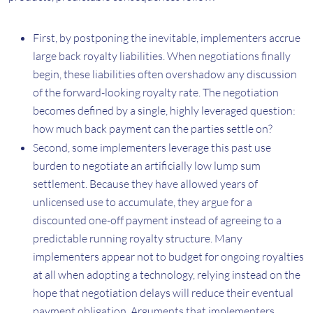
First, by postponing the inevitable, implementers accrue
large back royalty liabilities. When negotiations finally
begin, these liabilities often overshadow any discussion
of the forward-looking royalty rate. The negotiation
becomes defined by a single, highly leveraged question:
how much back payment can the parties settle on?
Second, some implementers leverage this past use
burden to negotiate an artificially low lump sum
settlement. Because they have allowed years of
unlicensed use to accumulate, they argue for a
discounted one-off payment instead of agreeing to a
predictable running royalty structure. Many
implementers appear not to budget for ongoing royalties
at all when adopting a technology, relying instead on the
hope that negotiation delays will reduce their eventual
payment obligation. Arguments that implementers