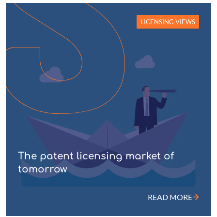
LICENSING VIEWS
The patent licensing market of
tomorrow
READ MORE