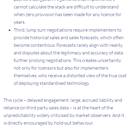
cannot calculate the stack are difficult to understand
when zero provision has been made for any licence for
years.
Third, lump sum negotiations require implementers to
provide historical sales and sales forecasts, which often
become contentious. Forecasts rarely align with reality,
and disputes about the legitimacy and accuracy of data
further prolong negotiations. This creates uncertainty
not only for licensors but also for implementers
themselves, who receive a distorted view of the true cost
of deploying standardised technology.
This cycle – delayed engagement, large, accrued liability and
reliance on third party sales data – is at the heart of the
unpredictability widely criticised by market observers. And it
is directly encouraged by hold‑out behaviour.