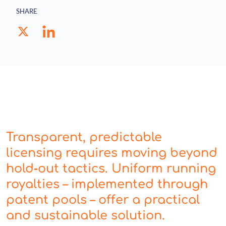
SHARE
Transparent, predictable
licensing requires moving beyond
hold‑out tactics. Uniform running
royalties – implemented through
patent pools – offer a practical
and sustainable solution.