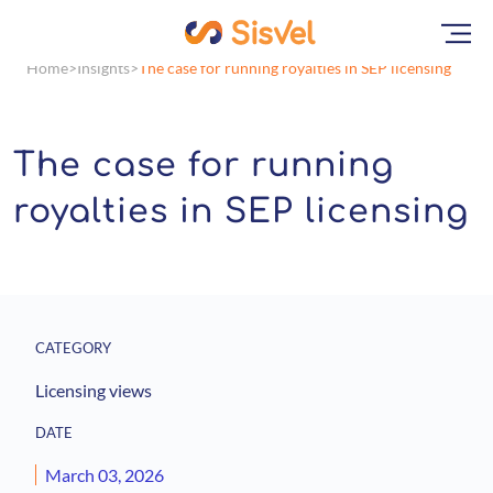
Home
Insights
The case for running royalties in SEP licensing
The case for running
royalties in SEP licensing
CATEGORY
Licensing views
DATE
March 03, 2026