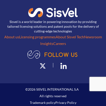
Sisvel is a world leader in powering innovation by providing
tailored licensing solutions and patent pools for the delivery of
cutting-edge technologies
About us
Licensing programmes
About Sisvel Tech
Newsroom
Insights
Careers
©
2026
SISVEL INTERNATIONAL S.A
All rights reserved
Trademark policy
Privacy Policy