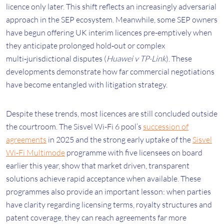
licence only later. This shift reflects an increasingly adversarial
approach in the SEP ecosystem. Meanwhile, some SEP owners
have begun offering UK interim licences pre-emptively when
they anticipate prolonged hold‑out or complex
multi‑jurisdictional disputes (
Huawei v TP-Link
). These
developments demonstrate how far commercial negotiations
have become entangled with litigation strategy.
Despite these trends, most licences are still concluded outside
the courtroom. The Sisvel Wi-Fi 6 pool’s
succession of
agreements
in 2025 and the strong early uptake of the
Sisvel
Wi‑Fi Multimode
programme with five licensees on board
earlier this year, show that market driven, transparent
solutions achieve rapid acceptance when available. These
programmes also provide an important lesson: when parties
have clarity regarding licensing terms, royalty structures and
patent coverage, they can reach agreements far more