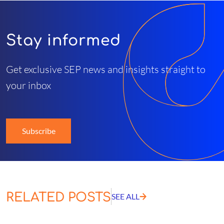
Stay informed
Get exclusive SEP news and insights straight to
your inbox
Subscribe
RELATED POSTS
SEE ALL