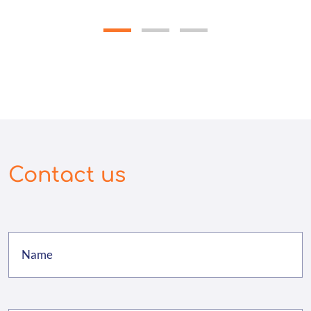
Contact us