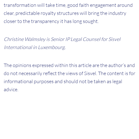
transformation will take time, good faith engagement around
clear, predictable royalty structures will bring the industry
closer to the transparency it has long sought.
Christine Walmsley is Senior IP Legal Counsel for Sisvel
International in Luxembourg.
The opinions expressed within this article are the author’s and
do not necessarily reflect the views of Sisvel. The content is for
informational purposes and should not be taken as legal
advice.