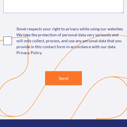
Sisvel respects your right to privacy while using our websites.
We take the protection of personal data very seriously and
will only collect, process, and use any personal data that you
provide in this contact form in accordance with our data
Privacy Policy.
Send