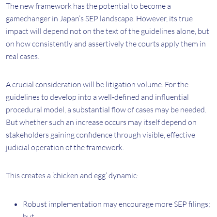
The new framework has the potential to become a
gamechanger in Japan’s SEP landscape. However, its true
impact will depend not on the text of the guidelines alone, but
on how consistently and assertively the courts apply them in
real cases.
A crucial consideration will be litigation volume. For the
guidelines to develop into a well‑defined and influential
procedural model, a substantial flow of cases may be needed.
But whether such an increase occurs may itself depend on
stakeholders gaining confidence through visible, effective
judicial operation of the framework.
This creates a ‘chicken and egg’ dynamic:
Robust implementation may encourage more SEP filings;
but