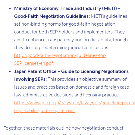
Ministry of Economy, Trade and Industry (METI) –
Good-Faith Negotiation Guidelines:
METI’s guidelines
set non‑binding norms for good‑faith negotiation
conduct for both SEP holders and implementers. They
aim to enhance transparency and predictability, though
they do not predetermine judicial conclusions.
http://good-faith-negotiation-guidelines-for-
SEPlicenses-en.pdf
Japan Patent Office – Guide to Licensing Negotiations
Involving SEPs:
This provides an objective summary of
issues and practices based on domestic and foreign case
law, administrative decisions and licensing practice.
https://www.jpo.go.jp/e/system/laws/rule/guideline/pate
seps-tebiki/guide-seps-en.pdf
Together, these materials outline how negotiation conduct