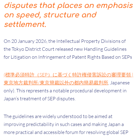
disputes that places an emphasis
on speed, structure and
settlement.
On 20 January 2026, the Intellectual Property Divisions of
the Tokyo District Court released new Handling Guidelines
for Litigation on Infringement of Patent Rights Based on SEPs
(標準必須特許（SEP）に基づく特許権侵害訴訟の審理要領 |
東京地方裁判所/東京簡裁以外の都内簡易裁判所
, Japanese
only). This represents a notable procedural development in
Japan’s treatment of SEP disputes.
The guidelines are widely understood to be aimed at
improving predictability in such cases and making Japan a
more practical and accessible forum for resolving global SEP