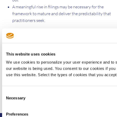
A meaningful rise in filings may be necessary for the
framework to mature and deliver the predictability that
practitioners seek.
How this interplay evolves will ultimately determine whether
Japan can solidify its role as a central and reliable forum for
global SEP disputes.
This website uses cookies
We use cookies to personalize your user experience and to 
Yoshinori Shimizu is managing director of Sisvel’s Japanese
our website is being used. You consent to our cookies if you 
office
use this website. Select the types of cookies that you accept
Consent
Necessary
Selection
Preferences