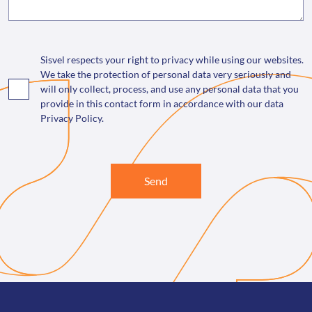
Sisvel respects your right to privacy while using our websites.
We take the protection of personal data very seriously and
will only collect, process, and use any personal data that you
provide in this contact form in accordance with our data
Privacy Policy.
Send