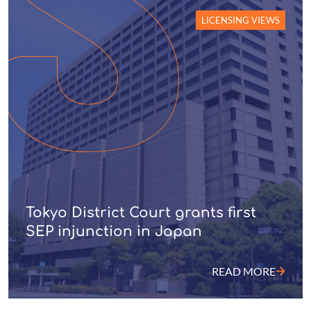
LICENSING VIEWS
Tokyo District Court grants first
SEP injunction in Japan
READ MORE