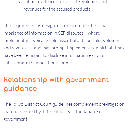
submit evidence such as sales volumes and
revenues for the accused products.
This requirement is designed to help reduce the usual
imbalance of information in SEP disputes – where
implementers typically hold essential data on sales volumes
and revenues – and may prompt implementers, which at times
have been reluctant to disclose information early, to
substantiate their positions sooner.
Relationship with government
guidance
The Tokyo District Court guidelines complement pre‑litigation
materials issued by different parts of the Japanese
government: