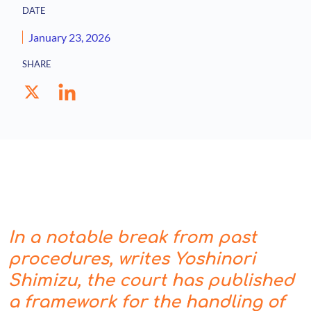
DATE
January 23, 2026
SHARE
In a notable break from past
procedures, writes Yoshinori
Shimizu, the court has published
a framework for the handling of