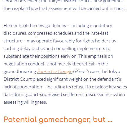
should be viewed; the Tokyo District Court’s new guidelines
then explain how that assessment will be carried out in court.
Elements of the new guidelines – including mandatory
disclosures, compressed schedules and the ‘rate‑last’
structure – may operate favourably for rights holders by
curbing delay tactics and compelling implementers to
substantiate their positions early on. This emphasis on
negotiation conduct is not merely theoretical: in the
groundbreaking
Pantech v Google
(
Pixel 7
) case, the Tokyo
District Court placed significant weight on the defendant’s
lack of cooperation – including its refusal to disclose key sales
data during court‑supervised settlement discussions – when
assessing willingness.
Potential gamechanger, but …