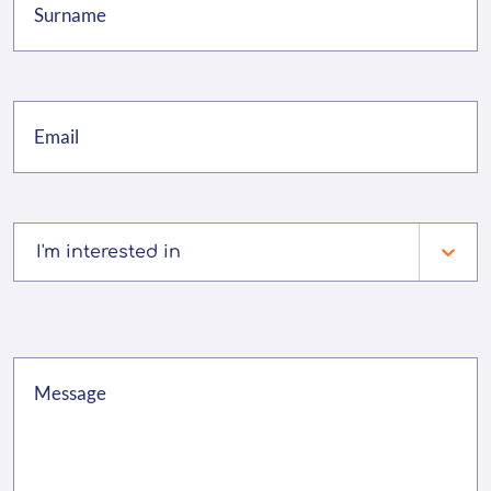
I'm interested in