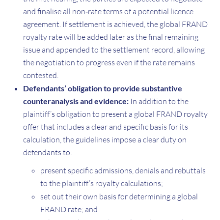
and finalise all non‑rate terms of a potential licence
agreement. If settlement is achieved, the global FRAND
royalty rate will be added later as the final remaining
issue and appended to the settlement record, allowing
the negotiation to progress even if the rate remains
contested.
Defendants’ obligation to provide substantive
counteranalysis and evidence:
In addition to the
plaintiff’s obligation to present a global FRAND royalty
offer that includes a clear and specific basis for its
calculation, the guidelines impose a clear duty on
defendants to:
present specific admissions, denials and rebuttals
to the plaintiff’s royalty calculations;
set out their own basis for determining a global
FRAND rate; and