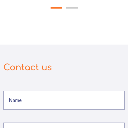
Contact us