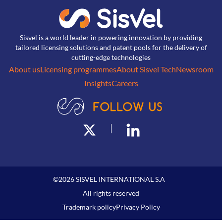
Sisvel is a world leader in powering innovation by providing
tailored licensing solutions and patent pools for the delivery of
cutting-edge technologies
About us
Licensing programmes
About Sisvel Tech
Newsroom
Insights
Careers
©
2026
SISVEL INTERNATIONAL S.A
All rights reserved
Trademark policy
Privacy Policy