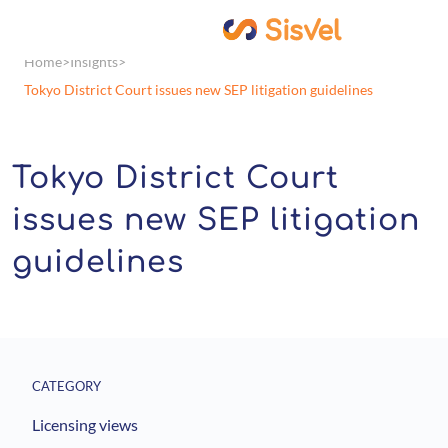
Home
Insights
Tokyo District Court issues new SEP litigation guidelines
Tokyo District Court
issues new SEP litigation
guidelines
CATEGORY
Licensing views