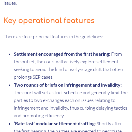
issues.
Key operational features
There are four principal features in the guidelines:
Settlement encouraged from the first hearing:
From
the outset, the court will actively explore settlement,
seeking to avoid the kind of early‑stage drift that often
prolongs SEP cases.
Two rounds of briefs on infringement and invalidity:
The court will set a strict schedule and generally limit the
parties to two exchanges each on issues relating to
infringement and invalidity, thus curbing delaying tactics
and promoting efficiency.
‘Rate‑last’ modular settlement drafting:
Shortly after
the first hearing, the parties are expected to negotiate