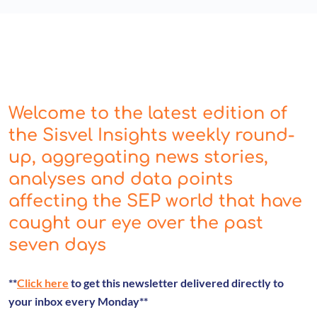
Welcome to the latest edition of
the Sisvel Insights weekly round-
up, aggregating news stories,
analyses and data points
affecting the SEP world that have
caught our eye over the past
seven days
**
Click here
to get this newsletter delivered directly to
your inbox every Monday**