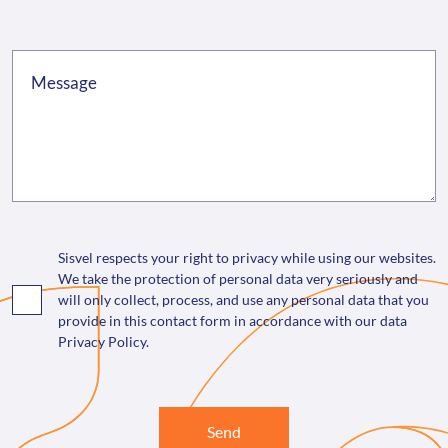
Sisvel respects your right to privacy while using our websites.
We take the protection of personal data very seriously and
will only collect, process, and use any personal data that you
provide in this contact form in accordance with our data
Privacy Policy.
Send