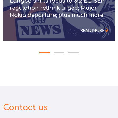
Langbo shifts focus to 6G; EU SEP
regulation rethink urged; Major
Nokia departure; plus much more
READ MORE
Contact us