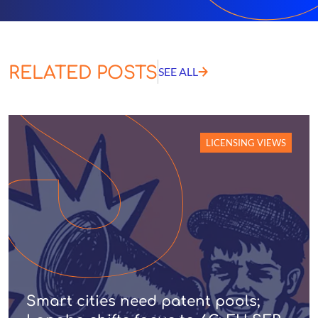
RELATED POSTS
SEE ALL
LICENSING VIEWS
Smart cities need patent pools;