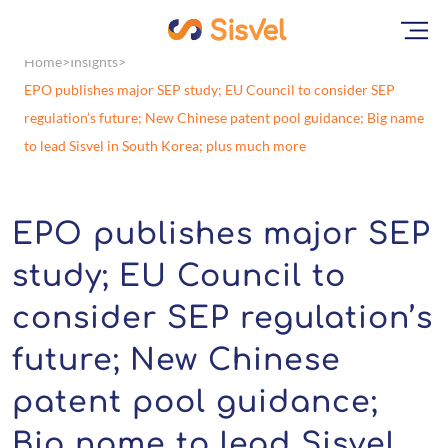
Home
Insights
EPO publishes major SEP study; EU Council to consider SEP
regulation’s future; New Chinese patent pool guidance; Big name
to lead Sisvel in South Korea; plus much more
EPO publishes major SEP
study; EU Council to
consider SEP regulation’s
future; New Chinese
patent pool guidance;
Big name to lead Sisvel