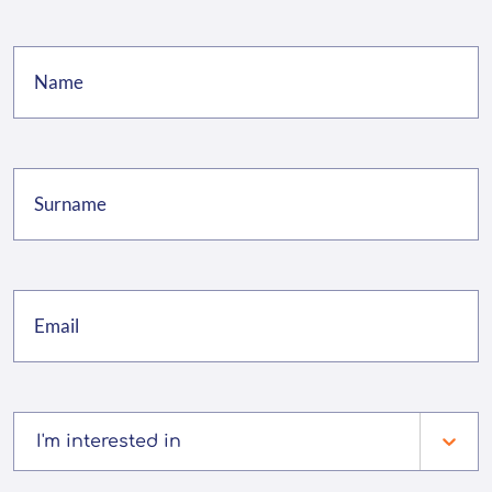
I'm interested in