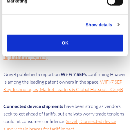
Marketing
to preserve SEP regulation | MLex
🔒
Strategy & Analysis
Show details
The EPO published a major study leveraging its extensive
prior art database to show a
clear link between standards
OK
and patents
.
​​Technology standards and patents for Europe’s
digital future​ | epo.org
GreyB published a report on
Wi-Fi 7 SEPs
confirming Huawei
is among the leading patent owners in the space.
WiFi-7 SEP:
Key Technologies, Market Leaders & Global Hotspot - GreyB
Connected device shipments
have been strong as vendors
seek to get ahead of tariffs, but analysts worry trade tensions
could hit consumer confidence.
Sisvel | Connected device
supply chain braces for tariff impact