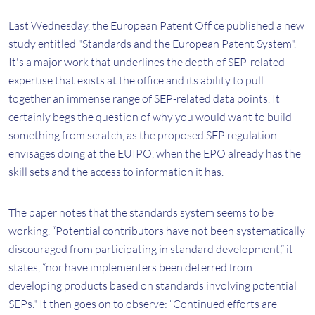
Last Wednesday, the European Patent Office published a new
study entitled "Standards and the European Patent System".
It's a major work that underlines the depth of SEP-related
expertise that exists at the office and its ability to pull
together an immense range of SEP-related data points. It
certainly begs the question of why you would want to build
something from scratch, as the proposed SEP regulation
envisages doing at the EUIPO, when the EPO already has the
skill sets and the access to information it has.
The paper notes that the standards system seems to be
working. “Potential contributors have not been systematically
discouraged from participating in standard development,” it
states, “nor have implementers been deterred from
developing products based on standards involving potential
SEPs." It then goes on to observe: “Continued efforts are