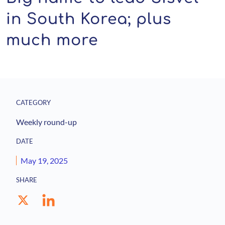
in South Korea; plus
much more
CATEGORY
Weekly round-up
DATE
May 19, 2025
SHARE