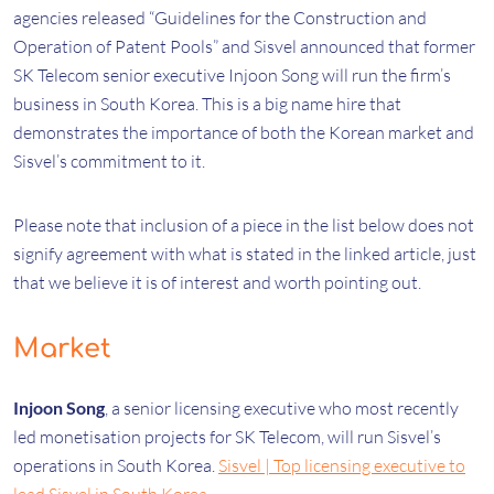
agencies released “Guidelines for the Construction and
Operation of Patent Pools” and Sisvel announced that former
SK Telecom senior executive Injoon Song will run the firm’s
business in South Korea. This is a big name hire that
demonstrates the importance of both the Korean market and
Sisvel’s commitment to it.
Please note that inclusion of a piece in the list below does not
signify agreement with what is stated in the linked article, just
that we believe it is of interest and worth pointing out.
Market
Injoon Song
, a senior licensing executive who most recently
led monetisation projects for SK Telecom, will run Sisvel’s
operations in South Korea.
Sisvel | Top licensing executive to