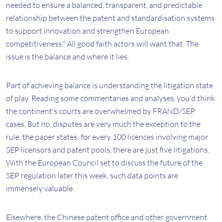
needed to ensure a balanced, transparent, and predictable
relationship between the patent and standardisation systems
to support innovation and strengthen European
competitiveness." All good faith actors will want that. The
issue is the balance and where it lies.
Part of achieving balance is understanding the litigation state
of play. Reading some commentaries and analyses, you'd think
the continent's courts are overwhelmed by FRAND/SEP
cases. But no, disputes are very much the exception to the
rule, the paper states: for every 100 licences involving major
SEP licensors and patent pools, there are just five litigations.
With the European Council set to discuss the future of the
SEP regulation later this week, such data points are
immensely valuable.
Elsewhere, the Chinese patent office and other government