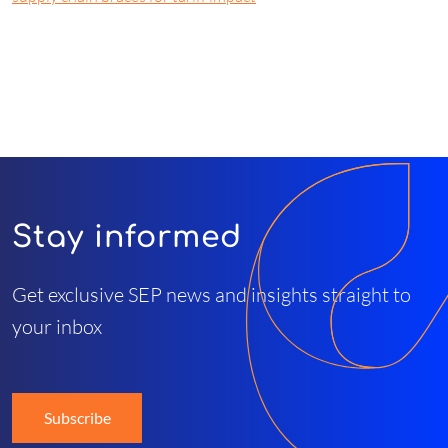
Stay informed
Get exclusive SEP news and insights straight to
your inbox
Subscribe