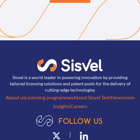
Sisvel is a world leader in powering innovation by providing
tailored licensing solutions and patent pools for the delivery of
cutting-edge technologies
About us
Licensing programmes
About Sisvel Tech
Newsroom
Insights
Careers