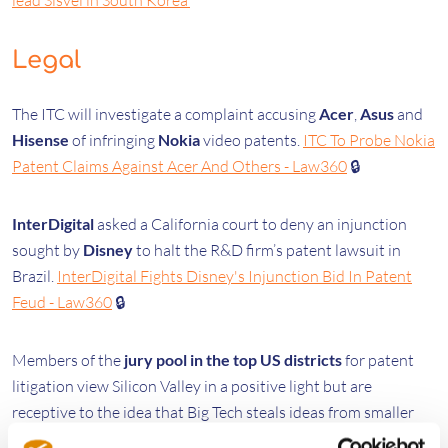
lead Sisvel in South Korea
Legal
The ITC will investigate a complaint accusing
Acer
,
Asus
and
Hisense
of infringing
Nokia
video patents.
ITC To Probe Nokia
Patent Claims Against Acer And Others - Law360
🔒
InterDigital
asked a California court to deny an injunction
sought by
Disney
to halt the R&D firm’s patent lawsuit in
Brazil.
InterDigital Fights Disney's Injunction Bid In Patent
Feud - Law360
🔒
Members of the
jury pool in the top US districts
for patent
litigation view Silicon Valley in a positive light but are
receptive to the idea that Big Tech steals ideas from smaller
companies.
Potential Jurors In IP Hot Spots Hold Mixed