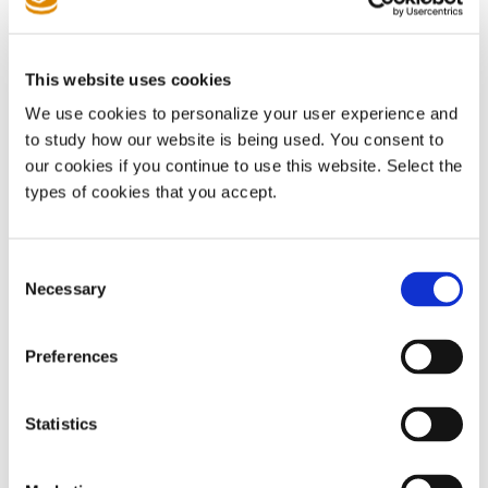
Views On Big Tech - Law360
🔒
Policy & Opinion
This website uses cookies
We use cookies to personalize your user experience and
to study how our website is being used. You consent to
China’s patent office published
patent pool guidelines
our cookies if you continue to use this website. Select the
covering programme formation and administration.
China's
types of cookies that you accept.
National Intellectual Property Administration Releases
Guidelines for the Construction and Operation of Patent
Pools - China IP Law Update
Consent
Necessary
Selection
The
EU Competitiveness Council
will discuss the SEP
regulation during a meeting scheduled for 22 May.
Wouter
Preferences
Pors - LinkedIn post
Statistics
The industry group representing
EU automakers
joined calls
to resurrect the SEP regulation.
EU car industry asks ministers